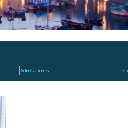
Categories
Ar
Categories
Arc