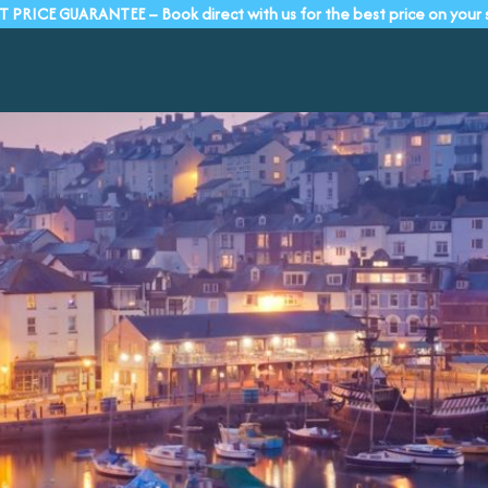
T PRICE GUARANTEE – Book direct with us for the best price on your 