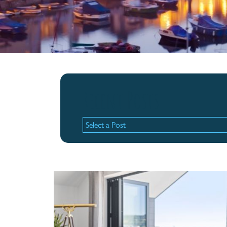
Recent Posts