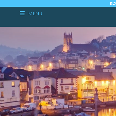
BES
MENU