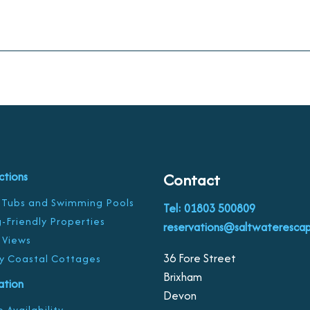
ctions
Contact
 Tubs and Swimming Pools
Tel: 01803 500809
-Friendly Properties
reservations@saltwaterescap
 Views
36 Fore Street
y Coastal Cottages
Brixham
ration
Devon
 Availability