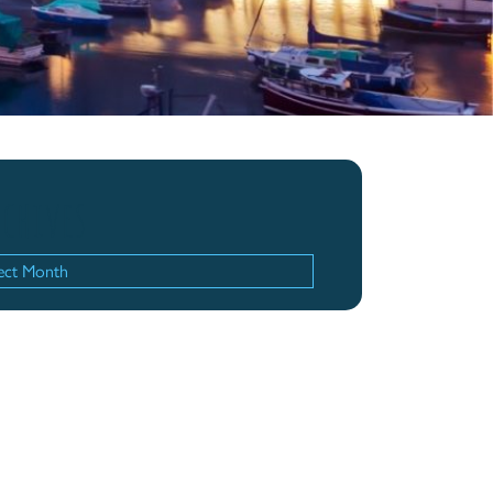
chives
hives