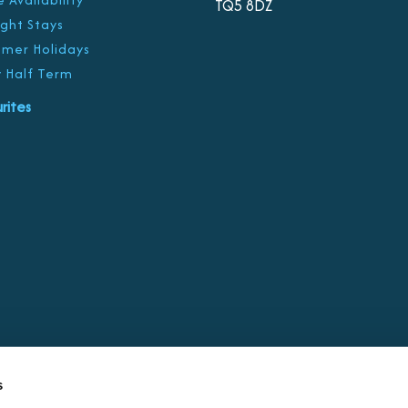
TQ5 8DZ
ight Stays
mer Holidays
 Half Term
rites
s