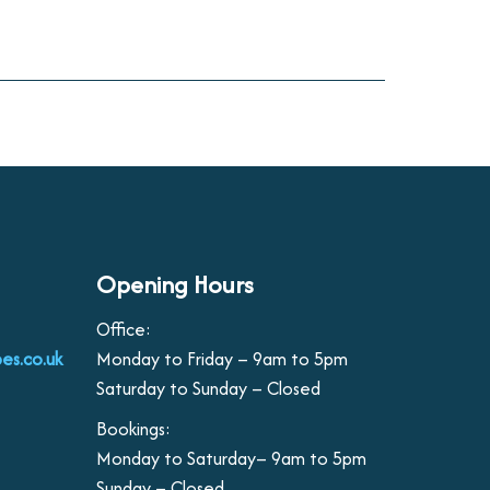
Opening Hours
Office:
es.co.uk
Monday to Friday – 9am to 5pm
Saturday to Sunday – Closed
Bookings:
Monday to Saturday– 9am to 5pm
Sunday – Closed