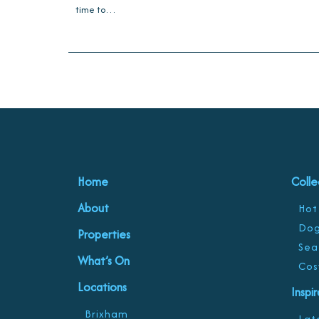
time to…
Home
Colle
About
Hot
Dog
Properties
Sea
What’s On
Cos
Locations
Inspi
Brixham
Late