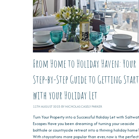
From Home to Holiday Haven: Your
Step-by-Step Guide to Getting Star
with your Holiday Let
11TH AUGUST 2025 BY NICHOLAS CASELY PARKER
Turn Your Property into a Successful Holiday Let with Saltwa
Escapes Have you been dreaming of turning your seaside
bolthole or countryside retreat into a thriving holiday home
With staycations more popular than ever, now is the perfect