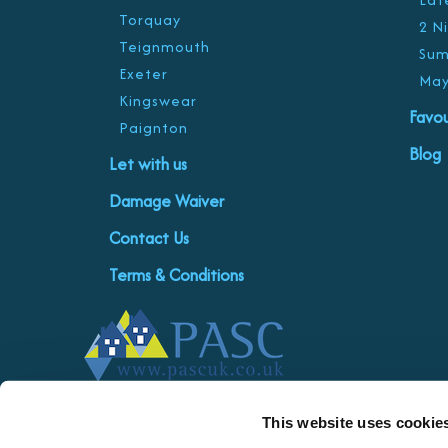
Torquay
2 N
Teignmouth
Sum
Exeter
May
Kingswear
Favou
Paignton
Blog
Let with us
Damage Waiver
Contact Us
Terms & Conditions
This website uses cookie