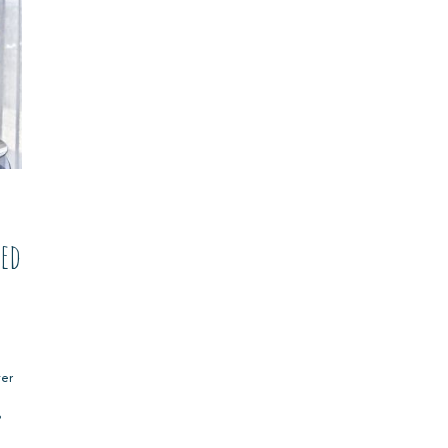
ted
ter
?