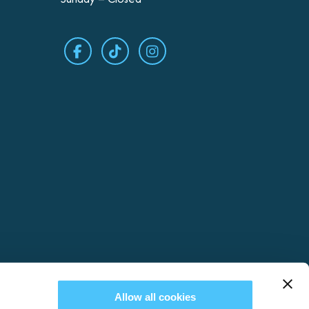
Allow all cookies