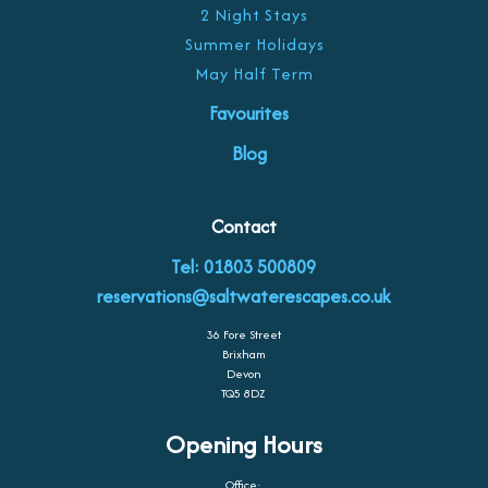
2 Night Stays
Summer Holidays
May Half Term
Favourites
Blog
Contact
Tel: 01803 500809
reservations@saltwaterescapes.co.uk
36 Fore Street
Brixham
Devon
TQ5 8DZ
Opening Hours
Office: