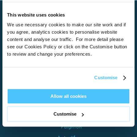
This website uses cookies
We use necessary cookies to make our site work and if
Home
you agree, analytics cookies to personalise website
About
content and analyse our traffic. For more detail please
see our Cookies Policy or click on the Customise button
Properties
to review and change your preferences.
What’s On
Locations
Customise
Brixham
Torquay
Allow all cookies
Teignmouth
Exeter
Customise
Kingswear
Paignton