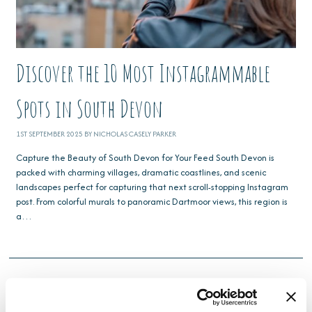
Discover the 10 Most Instagrammable
Spots in South Devon
1ST SEPTEMBER 2025 BY NICHOLAS CASELY PARKER
Capture the Beauty of South Devon for Your Feed South Devon is
packed with charming villages, dramatic coastlines, and scenic
landscapes perfect for capturing that next scroll-stopping Instagram
post. From colorful murals to panoramic Dartmoor views, this region is
a…