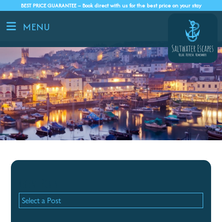
BEST PRICE GUARANTEE – Book direct with us for the best price on your stay
MENU
Recent Posts