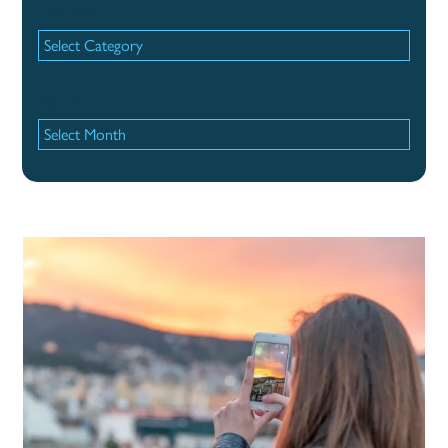
Categories
Categories
Archives
Archives