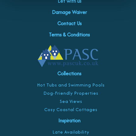
Let with us
Damage Waiver
Contact Us
Terms & Conditions
Collections
Hot Tubs and Swimming Pools
Dog-Friendly Properties
Sea Views
Cosy Coastal Cottages
Inspiration
Late Availability