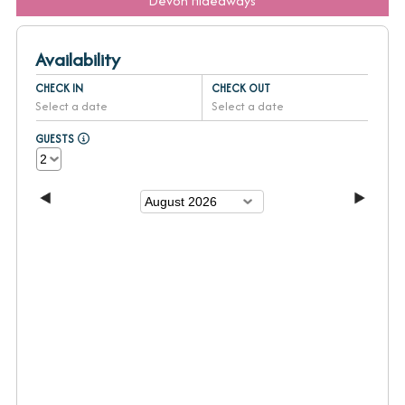
Devon Hideaways
Availability
CHECK IN
CHECK OUT
Select a date
Select a date
GUESTS