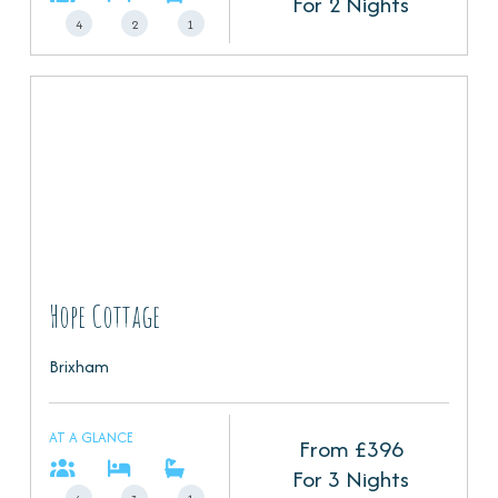
For 2 Nights
4
2
1
Hope Cottage
Brixham
AT A GLANCE
From £
396
For 3 Nights