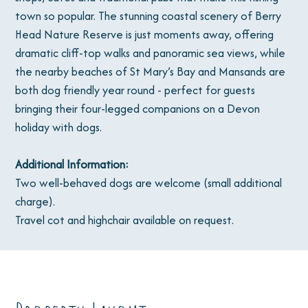
town so popular. The stunning coastal scenery of Berry
Head Nature Reserve is just moments away, offering
dramatic cliff-top walks and panoramic sea views, while
the nearby beaches of St Mary’s Bay and Mansands are
both dog friendly year round - perfect for guests
bringing their four-legged companions on a Devon
holiday with dogs.
Additional Information:
Two well-behaved dogs are welcome (small additional
charge).
Travel cot and highchair available on request.