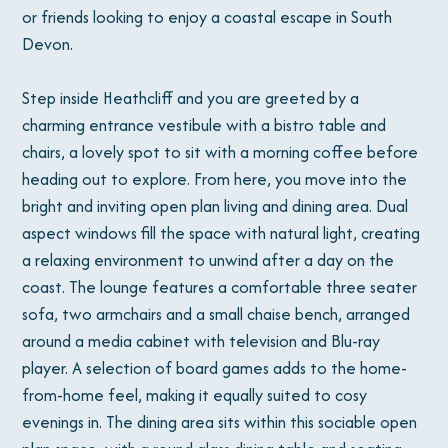
or friends looking to enjoy a coastal escape in South
Devon.
Step inside Heathcliff and you are greeted by a
charming entrance vestibule with a bistro table and
chairs, a lovely spot to sit with a morning coffee before
heading out to explore. From here, you move into the
bright and inviting open plan living and dining area. Dual
aspect windows fill the space with natural light, creating
a relaxing environment to unwind after a day on the
coast. The lounge features a comfortable three seater
sofa, two armchairs and a small chaise bench, arranged
around a media cabinet with television and Blu-ray
player. A selection of board games adds to the home-
from-home feel, making it equally suited to cosy
evenings in. The dining area sits within this sociable open