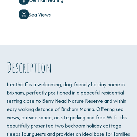
Central Heating
Sea Views
Description
Heathcliff is a welcoming, dog-friendly holiday home in
Brixham, perfectly positioned in a peaceful residential
setting close to Berry Head Nature Reserve and within
easy walking distance of Brixham Marina. Offering sea
views, outside space, on site parking and free Wi-Fi, this
beautifully presented two bedroom holiday cottage
sleeps four guests and provides an ideal base for families