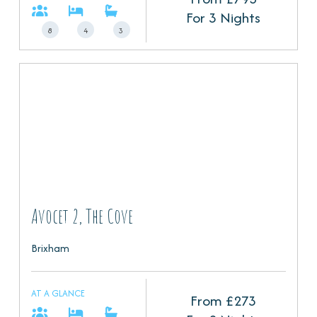
For 3 Nights
8
4
3
Avocet 2, The Cove
Brixham
AT A GLANCE
From £
273