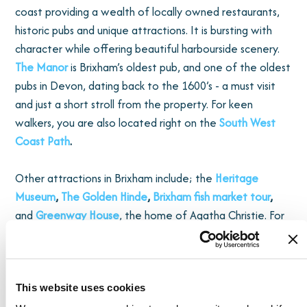
coast providing a wealth of locally owned restaurants,
historic pubs and unique attractions. It is bursting with
character while offering beautiful harbourside scenery.
The Manor
is Brixham’s oldest pub, and one of the oldest
pubs in Devon, dating back to the 1600’s - a must visit
and just a short stroll from the property. For keen
walkers, you are also located right on the
South West
Coast Path
.
Other attractions in Brixham include; the
Heritage
Museum
,
The Golden Hinde
,
Brixham fish market tour
,
and
Greenway House
, the home of Agatha Christie. For
fresh local produce, visit
Rock Fish
restaurant, run by
local chef Mitch Tonks, eat in or takeaway and enjoy
harbourside. If you are visiting over Early May Bank
Holiday weekend immerse yourself in the annual
pirate
This website uses cookies