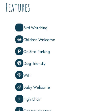
Features
Bird Watching
Children Welcome
On Site Parking
Dog-friendly
WiFi
Baby Welcome
High Chair