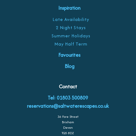
Inspiration
Late Availability
2 Night Stays
Summer Holidays
May Half Term
Favourites
Blog
Contact
Tel: 01803 500809
reservations@saltwaterescapes.co.uk
36 Fore Street
Brixham
Devon
TQ5 8DZ