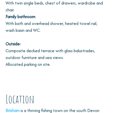
With twin single beds, chest of drawers, wardrobe and
chair.
Family bathroom
With bath and overhead shower, heated towel rail,
wash basin and WC.
Outside:
Composite decked terrace with glass balustrades,
outdoor furniture and sea views.
Allocated parking on site.
Location
Brixham
is a thriving fishing town on the south Devon