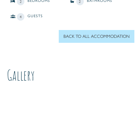
BEDROOMS
BATHROOMS
2
2
GUESTS
4
BACK TO ALL ACCOMMODATION
Gallery