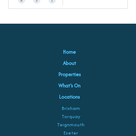
6
3
1
Home
About
Properties
What’s On
Locations
Brixham
Torquay
Teignmouth
Exeter