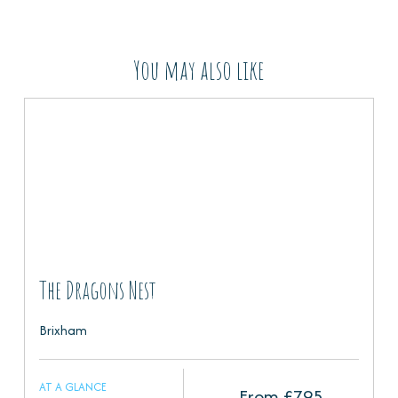
You may also like
The Dragons Nest
Brixham
AT A GLANCE
From £
795