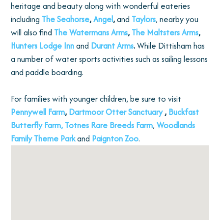
heritage and beauty along with wonderful eateries
including
The Seahorse
,
Angel
,
and
Taylors
, nearby you
will also find
The Watermans Arms
,
The Maltsters Arms
,
Hunters Lodge Inn
and
Durant Arms
.
While Dittisham has
a number of water sports activities such as sailing lessons
and paddle boarding.
For families with younger children, be sure to visit
Pennywell Farm
,
Dartmoor Otter Sanctuary
,
Buckfast
Butterfly Farm,
Totnes Rare Breeds Farm
,
Woodlands
Family Theme Park
and
Paignton Zoo
.