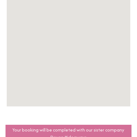
Your booking will be completed with our sister company