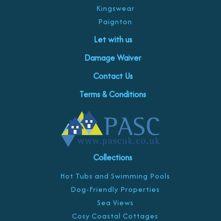
Kingswear
Paignton
Let with us
Damage Waiver
Contact Us
Terms & Conditions
Collections
Hot Tubs and Swimming Pools
Dog-Friendly Properties
Sea Views
Cosy Coastal Cottages