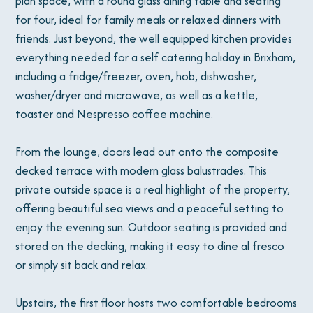
plan space, with a round glass dining table and seating
for four, ideal for family meals or relaxed dinners with
friends. Just beyond, the well equipped kitchen provides
everything needed for a self catering holiday in Brixham,
including a fridge/freezer, oven, hob, dishwasher,
washer/dryer and microwave, as well as a kettle,
toaster and Nespresso coffee machine.
From the lounge, doors lead out onto the composite
decked terrace with modern glass balustrades. This
private outside space is a real highlight of the property,
offering beautiful sea views and a peaceful setting to
enjoy the evening sun. Outdoor seating is provided and
stored on the decking, making it easy to dine al fresco
or simply sit back and relax.
Upstairs, the first floor hosts two comfortable bedrooms