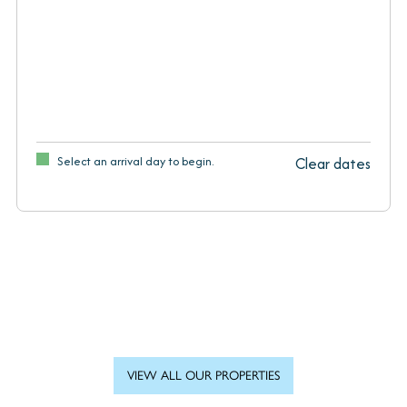
Select an arrival day to begin.
Clear dates
VIEW ALL OUR PROPERTIES