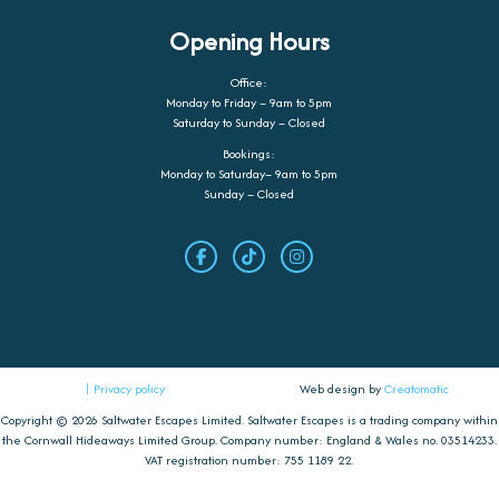
Opening Hours
Office:
Monday to Friday – 9am to 5pm
Saturday to Sunday – Closed
Bookings:
Monday to Saturday– 9am to 5pm
Sunday – Closed
| Privacy policy
Web design by
Creatomatic
Copyright © 2026 Saltwater Escapes Limited. Saltwater Escapes is a trading company within
the Cornwall Hideaways Limited Group. Company number: England & Wales no. 03514233.
VAT registration number: 755 1189 22.