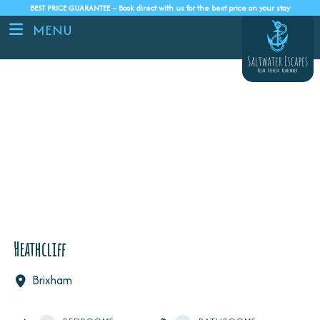
BEST PRICE GUARANTEE – Book direct with us for the best price on your stay
MENU
Heathcliff
Brixham