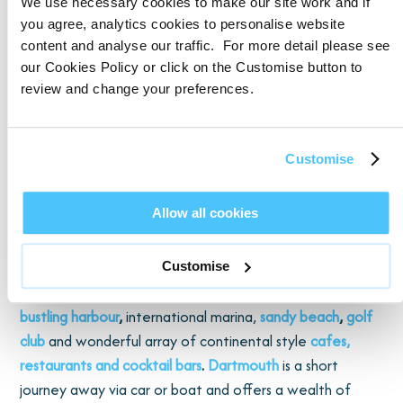
festival
!
You can also take a boat trip from Brixham and
We use necessary cookies to make our site work and if
explore other towns on the English Riviera and beyond.
you agree, analytics cookies to personalise website
content and analyse our traffic. For more detail please see
our Cookies Policy or click on the Customise button to
Why not head to the beach, just 1.5 miles away, or visit
review and change your preferences.
Shoalshore Seawater Pool
offering panoramic views of
Torbay. Elberry Cove is a 10-minute drive away, a serene
pebbled beach with crystal clear water, or head a little
Customise
further afield to reach
Paignton
, with its large beach and
bustling pier. In the other direction you will find
Blackpool
Allow all cookies
Sands
,
an award-winning single beach with water sport
equipment for hire.
Customise
Torquay is around a 30-minute drive away with its
bustling harbour
,
international marina,
sandy beach
,
golf
club
and wonderful array of continental style
cafes,
restaurants and cocktail bars
.
Dartmouth
is a short
journey away via car or boat and offers a wealth of