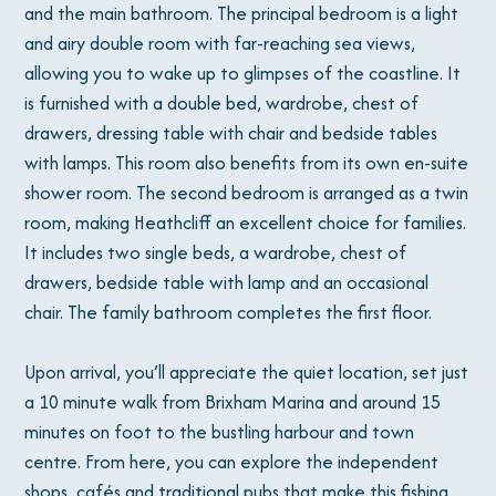
and the main bathroom. The principal bedroom is a light
and airy double room with far-reaching sea views,
allowing you to wake up to glimpses of the coastline. It
is furnished with a double bed, wardrobe, chest of
drawers, dressing table with chair and bedside tables
with lamps. This room also benefits from its own en-suite
shower room. The second bedroom is arranged as a twin
room, making Heathcliff an excellent choice for families.
It includes two single beds, a wardrobe, chest of
drawers, bedside table with lamp and an occasional
chair. The family bathroom completes the first floor.
Upon arrival, you’ll appreciate the quiet location, set just
a 10 minute walk from Brixham Marina and around 15
minutes on foot to the bustling harbour and town
centre. From here, you can explore the independent
shops, cafés and traditional pubs that make this fishing