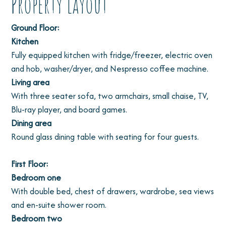
Property Layout
Ground Floor:
Kitchen
Fully equipped kitchen with fridge/freezer, electric oven
and hob, washer/dryer, and Nespresso coffee machine.
Living area
With three seater sofa, two armchairs, small chaise, TV,
Blu-ray player, and board games.
Dining area
Round glass dining table with seating for four guests.
First Floor:
Bedroom one
With double bed, chest of drawers, wardrobe, sea views
and en-suite shower room.
Bedroom two