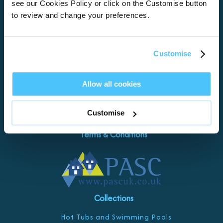
see our Cookies Policy or click on the Customise button
Torquay
to review and change your preferences.
Teignmouth
Exeter
Kingswear
Customise
Paignton
Let with us
Allow all cookies
Damage Waiver
Customise
Contact Us
Terms & Conditions
Collections
Hot Tubs and Swimming Pools