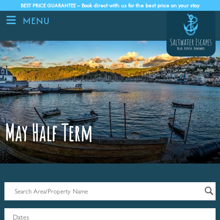
BEST PRICE GUARANTEE – Book direct with us for the best price on your stay
MENU
May Half Term