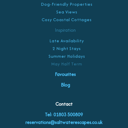
Dog-Friendly Properties
Sea Views
Cosy Coastal Cottages
Inspiration
Late Availability
2 Night Stays
Summer Holidays
May Half Term
Favourites
Blog
Contact
Tel: 01803 500809
reservations@saltwaterescapes.co.uk