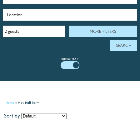
MORE FILTERS
SHOW
MAP
Home
»
May Half Term
Sort by