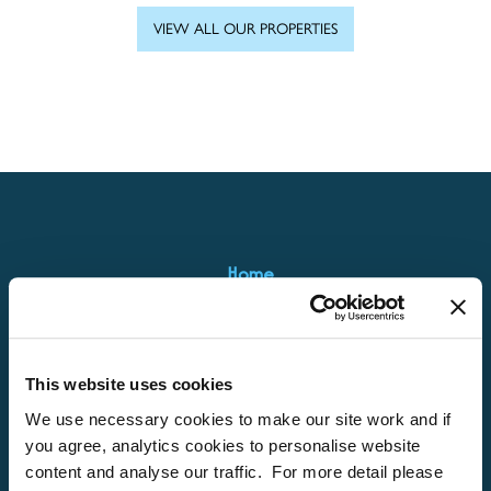
VIEW ALL OUR PROPERTIES
Home
About
Properties
This website uses cookies
What’s On
We use necessary cookies to make our site work and if
Locations
you agree, analytics cookies to personalise website
content and analyse our traffic. For more detail please
Brixham