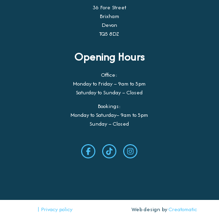
36 Fore Street
Brixham
Devon
TQ5 8DZ
Opening Hours
Office:
Monday to Friday – 9am to 5pm
Saturday to Sunday – Closed
Bookings:
Monday to Saturday– 9am to 5pm
Sunday – Closed
| Privacy policy
Web design by
Creatomatic