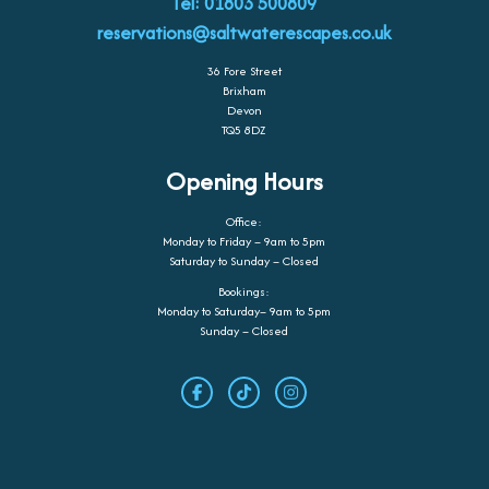
Tel: 01803 500809
reservations@saltwaterescapes.co.uk
36 Fore Street
Brixham
Devon
TQ5 8DZ
Opening Hours
Office:
Monday to Friday – 9am to 5pm
Saturday to Sunday – Closed
Bookings:
Monday to Saturday– 9am to 5pm
Sunday – Closed