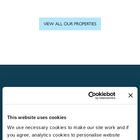
VIEW ALL OUR PROPERTIES
Home
About
Properties
This website uses cookies
We use necessary cookies to make our site work and if
What’s On
you agree, analytics cookies to personalise website