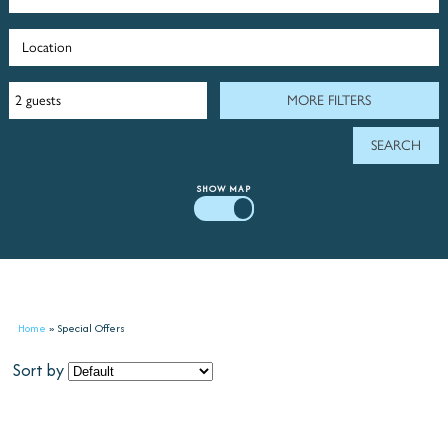
MORE FILTERS
SHOW
MAP
Home
»
Special Offers
Sort by