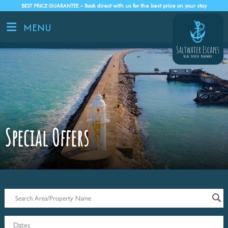
BEST PRICE GUARANTEE – Book direct with us for the best price on your stay
MENU
Special Offers