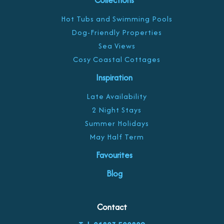
Collections
Hot Tubs and Swimming Pools
Dog-Friendly Properties
Sea Views
Cosy Coastal Cottages
Inspiration
Late Availability
2 Night Stays
Summer Holidays
May Half Term
Favourites
Blog
Contact