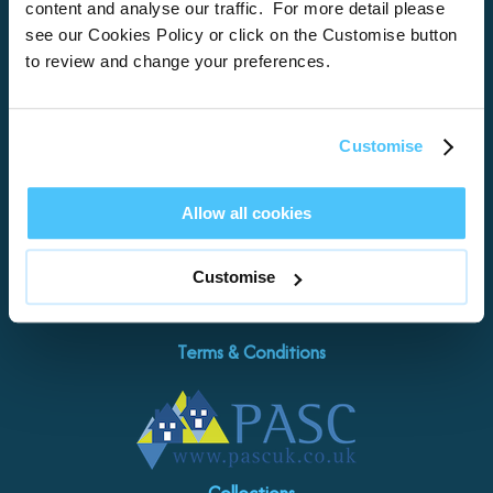
Locations
content and analyse our traffic. For more detail please
see our Cookies Policy or click on the Customise button
Brixham
to review and change your preferences.
Torquay
Teignmouth
Exeter
Customise
Kingswear
Paignton
Allow all cookies
Let with us
Damage Waiver
Customise
Contact Us
Terms & Conditions