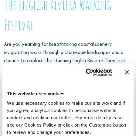
The English Riviera Walking
Festival
Are you yearning for breathtaking coastal scenery,
invigorating walks through picturesque landscapes and a
chance to explore the stunning English Riviera? Then look
no further than the English Riviera Walking Festival, a
fantastic event that beckons you to discover the natural
beauty of South Devon. Taking place
6th – 21st June 2026
,
the event takes places over 9 days and features over 20
This website uses cookies
walks led by experienced guides.
We use necessary cookies to make our site work and if
you agree, analytics cookies to personalise website
content and analyse our traffic. For more detail please
see our Cookies Policy or click on the Customise button
to review and change your preferences.