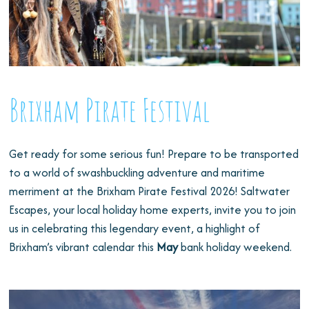
Brixham Pirate Festival
Get ready for some serious fun! Prepare to be transported
to a world of swashbuckling adventure and maritime
merriment at the Brixham Pirate Festival 2026! Saltwater
Escapes, your local holiday home experts, invite you to join
us in celebrating this legendary event, a highlight of
Brixham’s vibrant calendar this
May
bank holiday weekend.