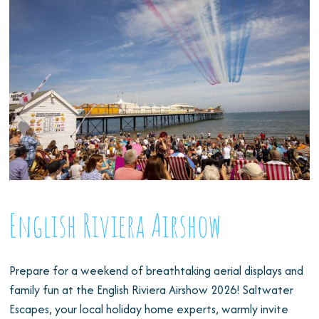
English Riviera Airshow
Prepare for a weekend of breathtaking aerial displays and
family fun at the English Riviera Airshow 2026! Saltwater
Escapes, your local holiday home experts, warmly invite