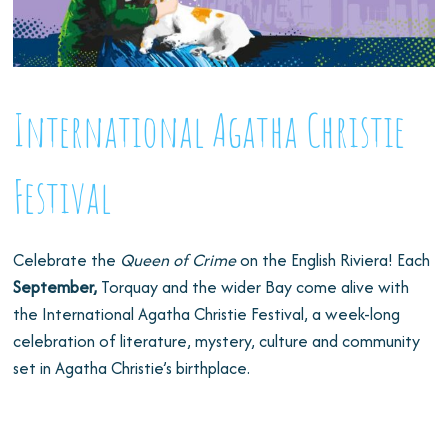
International Agatha Christie
Festival
Celebrate the
Queen of Crime
on the English Riviera! Each
September,
Torquay and the wider Bay come alive with
the International Agatha Christie Festival, a week-long
celebration of literature, mystery, culture and community
set in Agatha Christie’s birthplace.