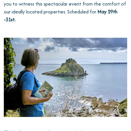
you to witness this spectacular event from the comfort of
our ideally located properties. Scheduled for
May 29th
-31st.