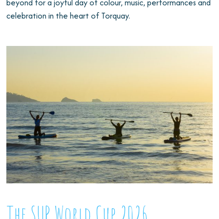
beyond for a joyful day of colour, music, performances and
celebration in the heart of Torquay.
The SUP World Cup 2026