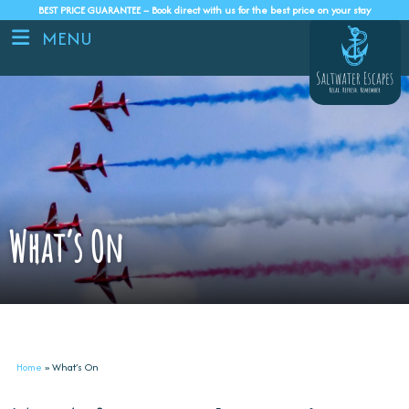
BEST PRICE GUARANTEE – Book direct with us for the best price on your stay
MENU
What’s On
Home
»
What’s On