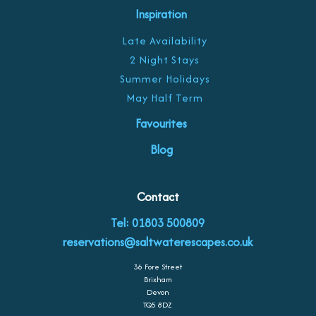
Inspiration
Late Availability
2 Night Stays
Summer Holidays
May Half Term
Favourites
Blog
Contact
Tel: 01803 500809
reservations@saltwaterescapes.co.uk
36 Fore Street
Brixham
Devon
TQ5 8DZ