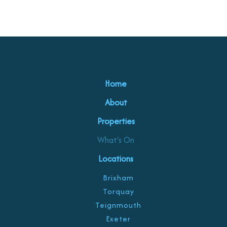
Home
About
Properties
What’s On
Locations
Brixham
Torquay
Teignmouth
Exeter