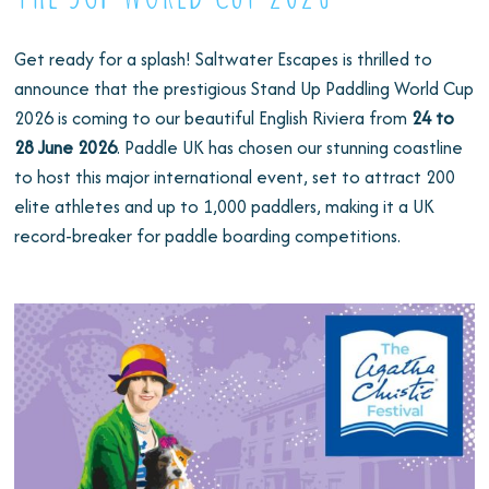
Get ready for a splash! Saltwater Escapes is thrilled to
announce that the prestigious Stand Up Paddling World Cup
2026 is coming to our beautiful English Riviera from
24 to
28 June 2026
. Paddle UK has chosen our stunning coastline
to host this major international event, set to attract 200
elite athletes and up to 1,000 paddlers, making it a UK
record-breaker for paddle boarding competitions.