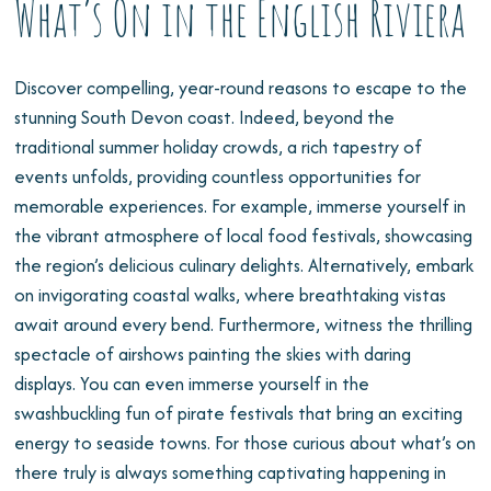
What’s On in the English Riviera
Discover compelling, year-round reasons to escape to the
stunning South Devon coast. Indeed, beyond the
traditional summer holiday crowds, a rich tapestry of
events unfolds, providing countless opportunities for
memorable experiences. For example, immerse yourself in
the vibrant atmosphere of local food festivals, showcasing
the region’s delicious culinary delights. Alternatively, embark
on invigorating coastal walks, where breathtaking vistas
await around every bend. Furthermore, witness the thrilling
spectacle of airshows painting the skies with daring
displays. You can even immerse yourself in the
swashbuckling fun of pirate festivals that bring an exciting
energy to seaside towns. For those curious about what’s on
there truly is always something captivating happening in