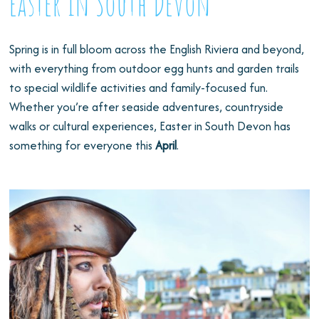
Easter in South Devon
Spring is in full bloom across the English Riviera and beyond,
with everything from outdoor egg hunts and garden trails
to special wildlife activities and family-focused fun.
Whether you’re after seaside adventures, countryside
walks or cultural experiences, Easter in South Devon has
something for everyone this
April
.