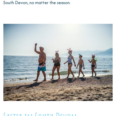
South Devon, no matter the season.