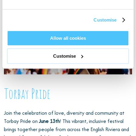
Customise
Allow all cookies
Customise
Torbay Pride
Join the celebration of love, diversity and community at
Torbay Pride on
June 13th
! This vibrant, inclusive festival
brings together people from across the English Riviera and