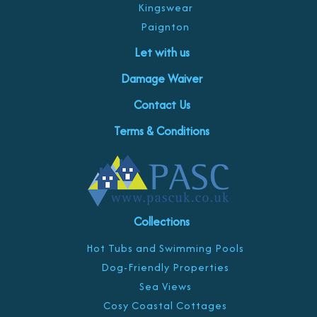
Kingswear
Paignton
Let with us
Damage Waiver
Contact Us
Terms & Conditions
Collections
Hot Tubs and Swimming Pools
Dog-Friendly Properties
Sea Views
Cosy Coastal Cottages