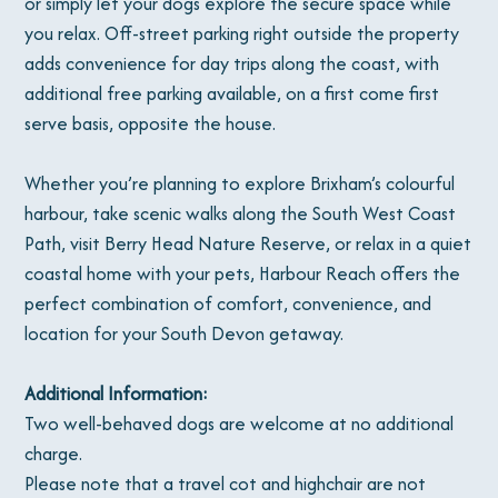
or simply let your dogs explore the secure space while
you relax. Off-street parking right outside the property
adds convenience for day trips along the coast, with
additional free parking available, on a first come first
serve basis, opposite the house.
Whether you’re planning to explore Brixham’s colourful
harbour, take scenic walks along the South West Coast
Path, visit Berry Head Nature Reserve, or relax in a quiet
coastal home with your pets, Harbour Reach offers the
perfect combination of comfort, convenience, and
location for your South Devon getaway.
Additional Information:
Two well-behaved dogs are welcome at no additional
charge.
Please note that a travel cot and highchair are not