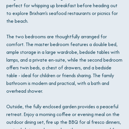
perfect for whipping up breakfast before heading out
to explore Brixham’s seafood restaurants or picnics for
the beach.
The two bedrooms are thoughtfully arranged for
comfort. The master bedroom features a double bed,
ample storage in a large wardrobe, bedside tables with
lamps, and a private en-suite, while the second bedroom
offers twin beds, a chest of drawers, and a bedside
table - ideal for children or friends sharing. The family
bathroom is modern and practical, with a bath and
overhead shower.
Outside, the fully enclosed garden provides a peaceful
retreat. Enjoy a morning coffee or evening meal on the
outdoor dining set, fire up the BBQ for al fresco dinners,