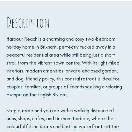
Description
Harbour Reach is a charming and cosy two-bedroom
holiday home in Brixham, perfectly tucked away in a
peaceful residential area while still being just a short
stroll from the vibrant town centre. With its light-filled
interiors, modern amenities, private enclosed garden,
and dog-friendly policy, this coastal retreat is ideal for
couples, families, or groups of friends seeking a relaxing
escape on the English Riviera.
Step outside and you are within walking distance of
pubs, shops, cafés, and Brixham Harbour, where the
colourful fishing boats and bustling waterfront set the