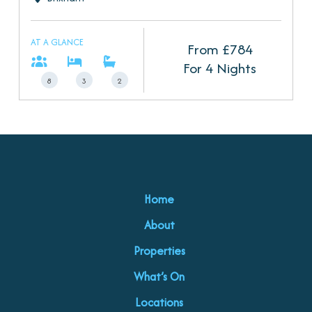
AT A GLANCE
From £
784
For 4 Nights
8
3
2
Home
About
Properties
What’s On
Locations