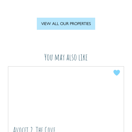
VIEW ALL OUR PROPERTIES
You may also like
Avocet 2, The Cove