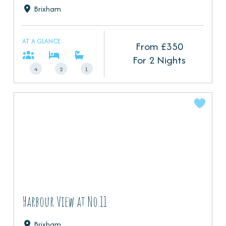
Brixham
AT A GLANCE
From £
350
For 2 Nights
4
2
1
Harbour View at No.11
Brixham