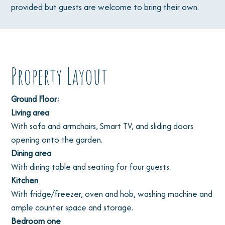
provided but guests are welcome to bring their own.
Property Layout
Ground Floor:
Living area
With sofa and armchairs, Smart TV, and sliding doors
opening onto the garden.
Dining area
With dining table and seating for four guests.
Kitchen
With fridge/freezer, oven and hob, washing machine and
ample counter space and storage.
Bedroom one