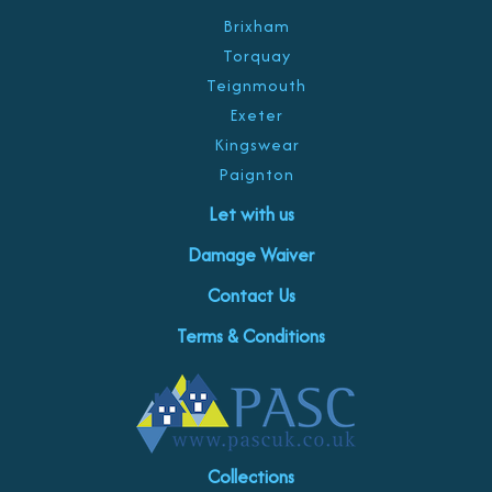
Brixham
Torquay
Teignmouth
Exeter
Kingswear
Paignton
Let with us
Damage Waiver
Contact Us
Terms & Conditions
Collections