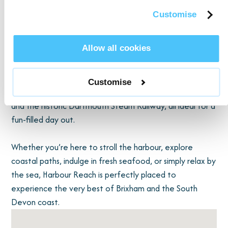
Napoleonic fort ruins, and a peaceful cliffside café. The
Customise
South West Coast Path runs through Berry Head,
providing endless opportunities for clifftop walks, hidden
Allow all cookies
coves, and family picnics.
Families will also find plenty to do nearby. A short drive
Customise
brings you to Paignton Zoo"], Splashdown Quaywest,
and the historic Dartmouth Steam Railway, all ideal for a
fun-filled day out.
Whether you’re here to stroll the harbour, explore
coastal paths, indulge in fresh seafood, or simply relax by
the sea, Harbour Reach is perfectly placed to
experience the very best of Brixham and the South
Devon coast.