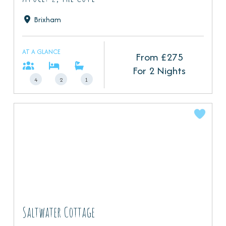
Brixham
AT A GLANCE
From £
275
For 2 Nights
4
2
1
Saltwater Cottage