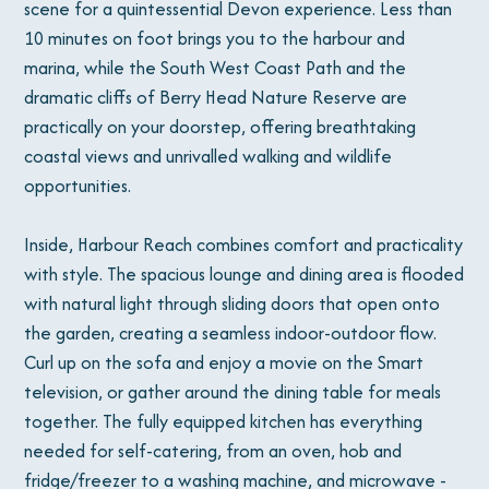
scene for a quintessential Devon experience. Less than
10 minutes on foot brings you to the harbour and
marina, while the South West Coast Path and the
dramatic cliffs of Berry Head Nature Reserve are
practically on your doorstep, offering breathtaking
coastal views and unrivalled walking and wildlife
opportunities.
Inside, Harbour Reach combines comfort and practicality
with style. The spacious lounge and dining area is flooded
with natural light through sliding doors that open onto
the garden, creating a seamless indoor-outdoor flow.
Curl up on the sofa and enjoy a movie on the Smart
television, or gather around the dining table for meals
together. The fully equipped kitchen has everything
needed for self-catering, from an oven, hob and
fridge/freezer to a washing machine, and microwave -