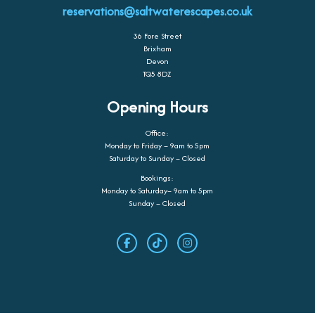
reservations@saltwaterescapes.co.uk
36 Fore Street
Brixham
Devon
TQ5 8DZ
Opening Hours
Office:
Monday to Friday – 9am to 5pm
Saturday to Sunday – Closed
Bookings:
Monday to Saturday– 9am to 5pm
Sunday – Closed