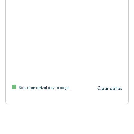
Select an arrival day to begin.
Clear dates