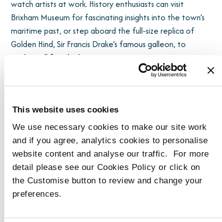
watch artists at work. History enthusiasts can visit
Brixham Museum for fascinating insights into the town’s
maritime past, or step aboard the full-size replica of
Golden Hind, Sir Francis Drake’s famous galleon, to
explore all five decks.
Seafood lovers will be in paradise: the bustling fish
market supplies the freshest daily catch to the town’s
This website uses cookies
restaurants, many located just a short stroll from
Harbour Reach. Beyond seafood, Brixham boasts a rich
We use necessary cookies to make our site work
local food scene, with farm shops, artisan bakers, cafés,
and if you agree, analytics cookies to personalise
and independent grocers offering fresh local produce
website content and analyse our traffic. For more
and regional delicacies.
detail please see our Cookies Policy or click on
the Customise button to review and change your
For walkers and nature enthusiasts, Berry Head National
preferences.
Nature Reserve is within easy walking distance. This
dramatic headland offers stunning sea views,