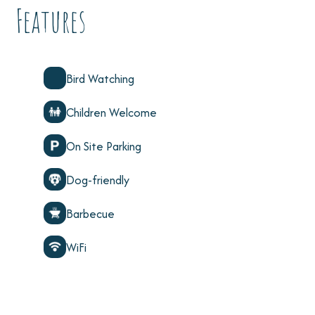
Features
Bird Watching
Children Welcome
On Site Parking
Dog-friendly
Barbecue
WiFi