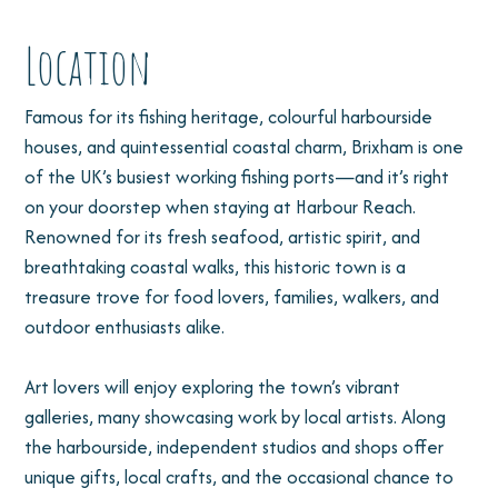
Location
Famous for its fishing heritage, colourful harbourside
houses, and quintessential coastal charm, Brixham is one
of the UK’s busiest working fishing ports—and it’s right
on your doorstep when staying at Harbour Reach.
Renowned for its fresh seafood, artistic spirit, and
breathtaking coastal walks, this historic town is a
treasure trove for food lovers, families, walkers, and
outdoor enthusiasts alike.
Art lovers will enjoy exploring the town’s vibrant
galleries, many showcasing work by local artists. Along
the harbourside, independent studios and shops offer
unique gifts, local crafts, and the occasional chance to