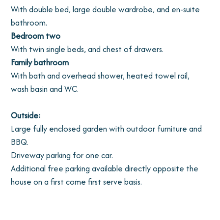
With double bed, large double wardrobe, and en-suite
bathroom.
Bedroom two
With twin single beds, and chest of drawers.
Family bathroom
With bath and overhead shower, heated towel rail,
wash basin and WC.
Outside:
Large fully enclosed garden with outdoor furniture and
BBQ.
Driveway parking for one car.
Additional free parking available directly opposite the
house on a first come first serve basis.