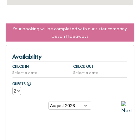
Your booking will be completed with our sister company
Devon Hideaways
Availability
CHECK IN
CHECK OUT
Select a date
Select a date
GUESTS