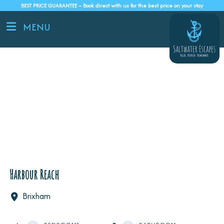
BEST PRICE GUARANTEE – Book direct with us for the best price on your stay
MENU
Harbour Reach
Brixham