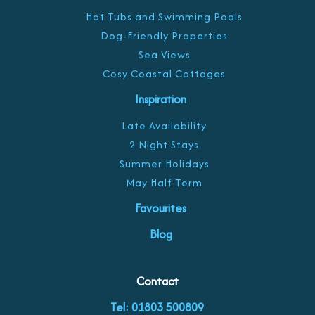
Hot Tubs and Swimming Pools
Dog-Friendly Properties
Sea Views
Cosy Coastal Cottages
Inspiration
Late Availability
2 Night Stays
Summer Holidays
May Half Term
Favourites
Blog
Contact
Tel: 01803 500809