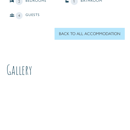
BEDROOMS
BATHROOM
2
1
GUESTS
4
BACK TO ALL ACCOMMODATION
Gallery