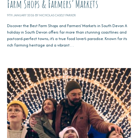
Farm Shops & Farmers’ Markets
9TH JANUARY 2026 BY NICHOLAS CASELY PARKER
Discover the Best Farm Shops and Farmers’ Markets in South Devon A
holiday in South Devon offers far more than stunning coastlines and
postcard-perfect towns, it’s a true food lover’s paradise. Known for its
rich farming heritage and a vibrant…