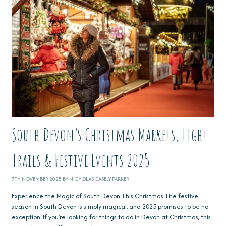
South Devon’s Christmas Markets, Light
Trails & Festive Events 2025
7TH NOVEMBER 2025 BY NICHOLAS CASELY PARKER
Experience the Magic of South Devon This Christmas The festive
season in South Devon is simply magical, and 2025 promises to be no
exception. If you’re looking for things to do in Devon at Christmas, this