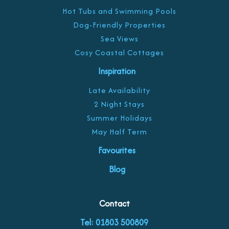
Hot Tubs and Swimming Pools
Dog-Friendly Properties
Sea Views
Cosy Coastal Cottages
Inspiration
Late Availability
2 Night Stays
Summer Holidays
May Half Term
Favourites
Blog
Contact
Tel: 01803 500809