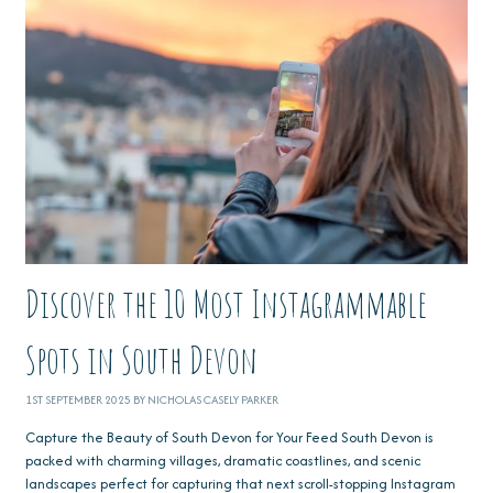
Discover the 10 Most Instagrammable
Spots in South Devon
1ST SEPTEMBER 2025 BY NICHOLAS CASELY PARKER
Capture the Beauty of South Devon for Your Feed South Devon is
packed with charming villages, dramatic coastlines, and scenic
landscapes perfect for capturing that next scroll-stopping Instagram