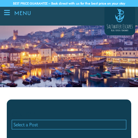
BEST PRICE GUARANTEE – Book direct with us for the best price on your stay
MENU
Recent Posts