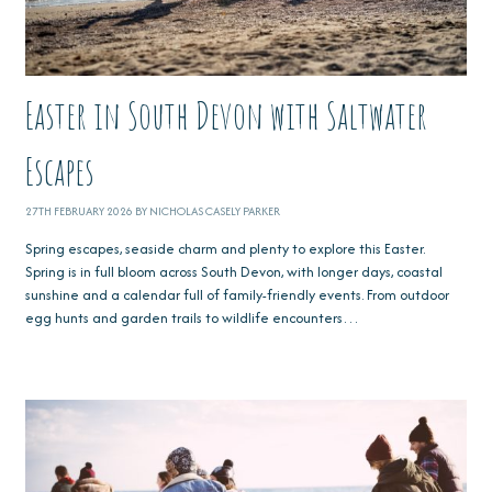
Easter in South Devon with Saltwater
Escapes
27TH FEBRUARY 2026 BY NICHOLAS CASELY PARKER
Spring escapes, seaside charm and plenty to explore this Easter.
Spring is in full bloom across South Devon, with longer days, coastal
sunshine and a calendar full of family-friendly events. From outdoor
egg hunts and garden trails to wildlife encounters…