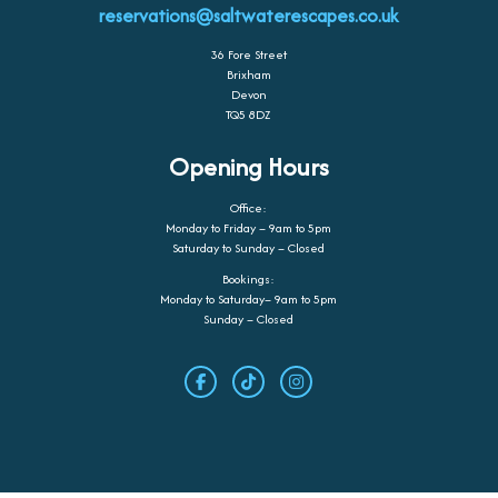
reservations@saltwaterescapes.co.uk
36 Fore Street
Brixham
Devon
TQ5 8DZ
Opening Hours
Office:
Monday to Friday – 9am to 5pm
Saturday to Sunday – Closed
Bookings:
Monday to Saturday– 9am to 5pm
Sunday – Closed