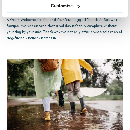
Customise
17TH OCTOBER 2025 BY NICHOLAS CASELY PARKER
A Warm Welcome for You and Your Four‑Legged Friends At Saltwater
Escapes, we understand that a holiday isn’t truly complete without
your dog by your side. That’s why we not only offer a wide selection of
dog-friendly holiday homes in…