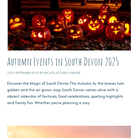
Autumn Events in South Devon 2025
12TH SEPTEMBER 2025 BY NICHOLAS CASELY PARKER
Discover the Magic of South Devon This Autumn As the leaves turn
golden and the air grows crisp, South Devon comes alive with a
vibrant calendar of festivals, food celebrations, sporting highlights
and family fun. Whether you’re planning a cosy…