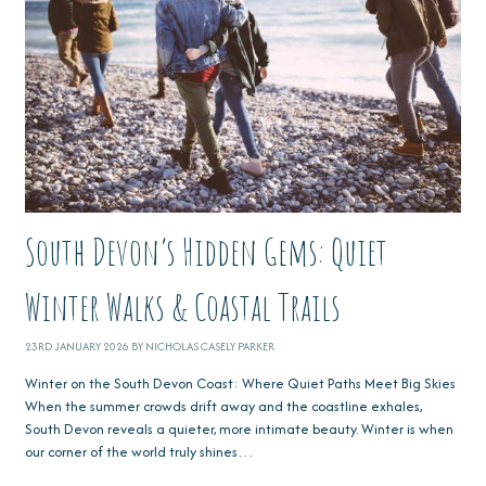
South Devon’s Hidden Gems: Quiet
Winter Walks & Coastal Trails
23RD JANUARY 2026 BY NICHOLAS CASELY PARKER
Winter on the South Devon Coast: Where Quiet Paths Meet Big Skies
When the summer crowds drift away and the coastline exhales,
South Devon reveals a quieter, more intimate beauty. Winter is when
our corner of the world truly shines…