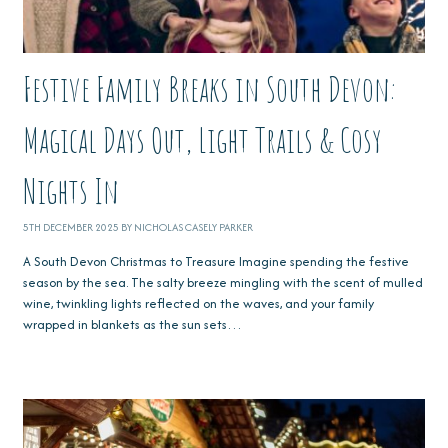
Festive Family Breaks in South Devon:
Magical Days Out, Light Trails & Cosy
Nights In
5TH DECEMBER 2025 BY NICHOLAS CASELY PARKER
A South Devon Christmas to Treasure Imagine spending the festive
season by the sea. The salty breeze mingling with the scent of mulled
wine, twinkling lights reflected on the waves, and your family
wrapped in blankets as the sun sets…