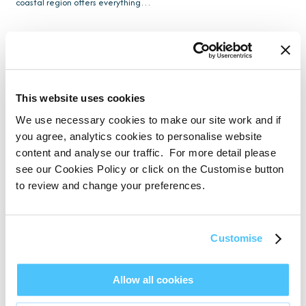
coastal region offers everything…
This website uses cookies
We use necessary cookies to make our site work and if
you agree, analytics cookies to personalise website
content and analyse our traffic. For more detail please
see our Cookies Policy or click on the Customise button
to review and change your preferences.
Customise
Dog-Friendly South Devon Holidays with
Allow all cookies
Saltwater Escapes