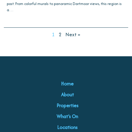
post. From colorful murals to panoramic Dartmoor views, this region is
a…
1
2
Next »
Home
About
Properties
What’s On
Locations