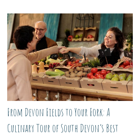
From Devon Fields to Your Fork: A
Culinary Tour of South Devon’s Best