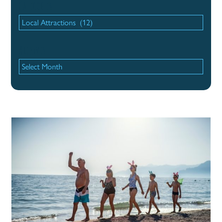
Categories
Categories
Archives
Archives