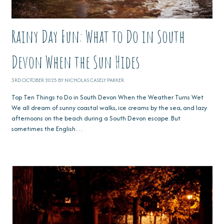
Rainy Day Fun: What to Do in South
Devon When the Sun Hides
3RD OCTOBER 2025 BY NICHOLAS CASELY PARKER
Top Ten Things to Do in South Devon When the Weather Turns Wet
We all dream of sunny coastal walks, ice creams by the sea, and lazy
afternoons on the beach during a South Devon escape. But
sometimes the English…