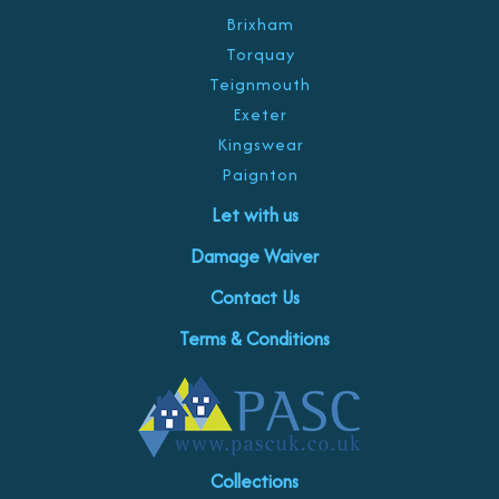
Brixham
Torquay
Teignmouth
Exeter
Kingswear
Paignton
Let with us
Damage Waiver
Contact Us
Terms & Conditions
Collections