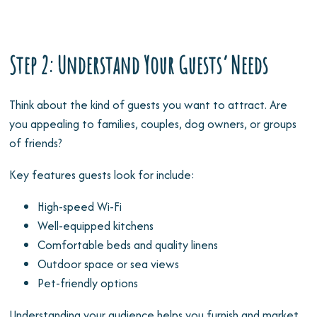
Step 2: Understand Your Guests’ Needs
Think about the kind of guests you want to attract. Are
you appealing to families, couples, dog owners, or groups
of friends?
Key features guests look for include:
High-speed Wi-Fi
Well-equipped kitchens
Comfortable beds and quality linens
Outdoor space or sea views
Pet-friendly options
Understanding your audience helps you furnish and market