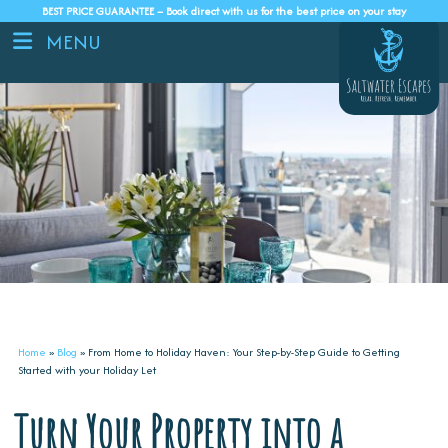
BEST PRICE GUARANTEE – Book direct with us for the best price on your stay
MENU
Home
»
Blog
»
From Home to Holiday Haven: Your Step-by-Step Guide to Getting
Started with your Holiday Let
Turn Your Property into a