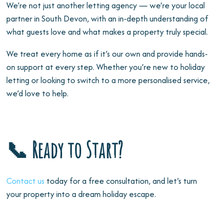
We’re not just another letting agency — we’re your local
partner in South Devon, with an in-depth understanding of
what guests love and what makes a property truly special.
We treat every home as if it’s our own and provide hands-
on support at every step. Whether you’re new to holiday
letting or looking to switch to a more personalised service,
we’d love to help.
📞 Ready to Start?
Contact us
today for a free consultation, and let’s turn
your property into a dream holiday escape.