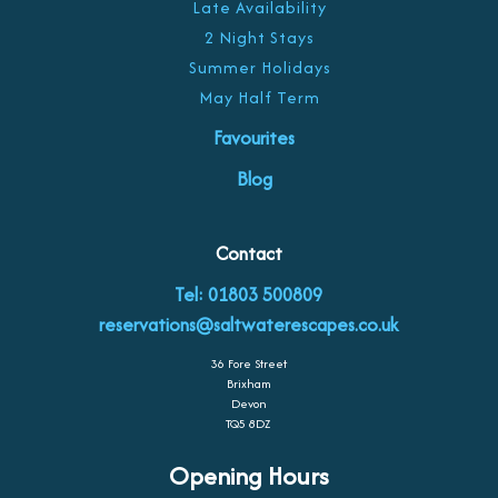
Late Availability
2 Night Stays
Summer Holidays
May Half Term
Favourites
Blog
Contact
Tel: 01803 500809
reservations@saltwaterescapes.co.uk
36 Fore Street
Brixham
Devon
TQ5 8DZ
Opening Hours