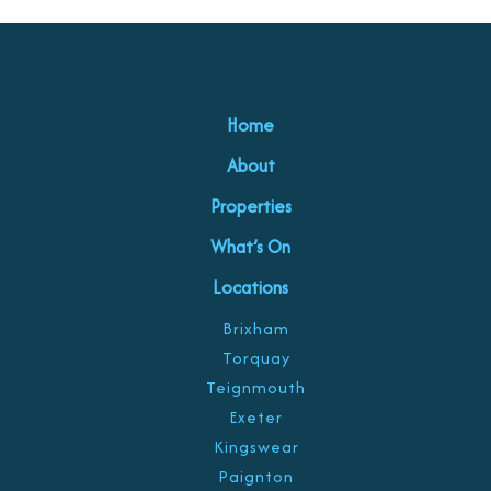
Home
About
Properties
What’s On
Locations
Brixham
Torquay
Teignmouth
Exeter
Kingswear
Paignton