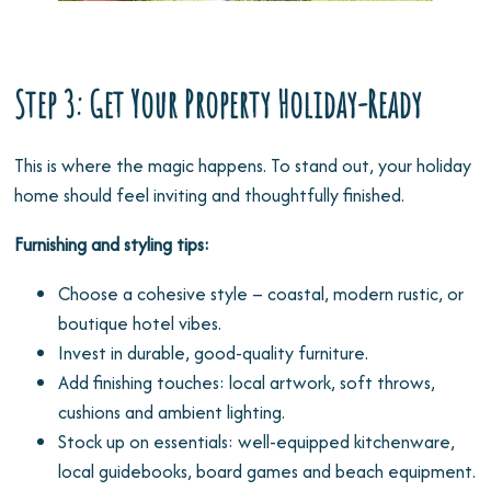
Step 3: Get Your Property Holiday-Ready
This is where the magic happens. To stand out, your holiday
home should feel inviting and thoughtfully finished.
Furnishing and styling tips:
Choose a cohesive style – coastal, modern rustic, or
boutique hotel vibes.
Invest in durable, good-quality furniture.
Add finishing touches: local artwork, soft throws,
cushions and ambient lighting.
Stock up on essentials: well-equipped kitchenware,
local guidebooks, board games and beach equipment.