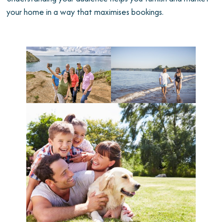
your home in a way that maximises bookings.