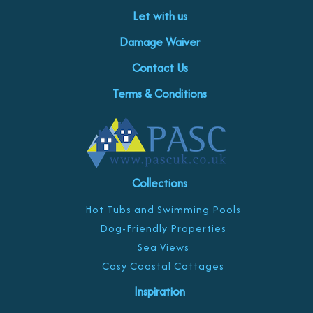
Let with us
Damage Waiver
Contact Us
Terms & Conditions
Collections
Hot Tubs and Swimming Pools
Dog-Friendly Properties
Sea Views
Cosy Coastal Cottages
Inspiration