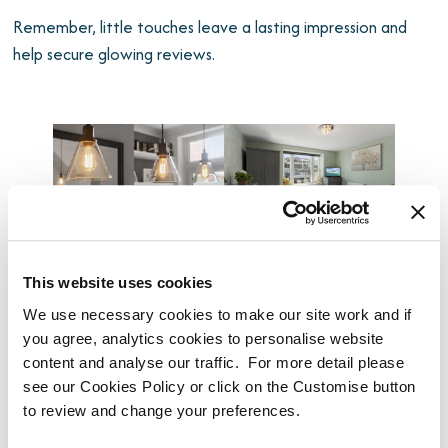
Remember, little touches leave a lasting impression and
help secure glowing reviews.
This website uses cookies
We use necessary cookies to make our site work and if
you agree, analytics cookies to personalise website
Step 4: Navigate Legal & Safety
content and analyse our traffic. For more detail please
see our Cookies Policy or click on the Customise button
Requirements
to review and change your preferences.