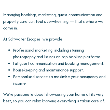
Managing bookings, marketing, guest communication and
property care can feel overwhelming — that’s where we
come in.
At Saltwater Escapes, we provide:
Professional marketing, including stunning
photography and listings on top booking platforms.
Full guest communication and booking management.
Housekeeping and maintenance support.
Personalised service to maximise your occupancy and
income.
We’re passionate about showcasing your home at its very
best, so you can relax knowing everything is taken care of.