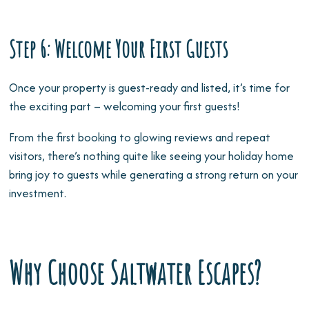
Step 6: Welcome Your First Guests
Once your property is guest-ready and listed, it’s time for
the exciting part – welcoming your first guests!
From the first booking to glowing reviews and repeat
visitors, there’s nothing quite like seeing your holiday home
bring joy to guests while generating a strong return on your
investment.
Why Choose Saltwater Escapes?