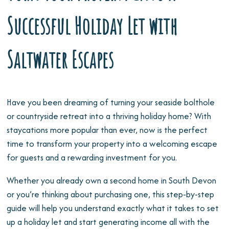
Successful Holiday Let with
Saltwater Escapes
Have you been dreaming of turning your seaside bolthole
or countryside retreat into a thriving holiday home? With
staycations more popular than ever, now is the perfect
time to transform your property into a welcoming escape
for guests and a rewarding investment for you.
Whether you already own a second home in South Devon
or you’re thinking about purchasing one, this step-by-step
guide will help you understand exactly what it takes to set
up a holiday let and start generating income all with the