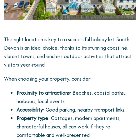
The right location is key to a successful holiday let. South
Devon is an ideal choice, thanks to its stunning coastline,
vibrant towns, and endless outdoor activities that attract
visitors year-round.
When choosing your property, consider:
Proximity to attractions
: Beaches, coastal paths,
harbours, local events.
Accessibility
: Good parking, nearby transport links.
Property type
: Cottages, modern apartments,
characterful houses, all can work if they’re
comfortable and well-presented.