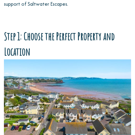
support of Saltwater Escapes.
Step 1: Choose the Perfect Property and
Location