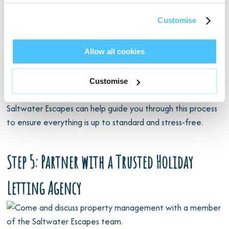
Before welcoming guests, make sure you comply with local
regulations and safety standards, such as:
Customise
Gas and electrical safety checks
Allow all cookies
Fire risk assessments and smoke alarms
Appropriate insurance for holiday letting
Customise
Health and safety guidelines
Saltwater Escapes can help guide you through this process
to ensure everything is up to standard and stress-free.
Step 5: Partner with a Trusted Holiday
Letting Agency