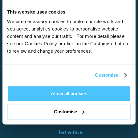
This website uses cookies
Home
We use necessary cookies to make our site work and if
you agree, analytics cookies to personalise website
About
content and analyse our traffic. For more detail please
see our Cookies Policy or click on the Customise button
Properties
to review and change your preferences.
What’s On
Locations
Customise
Brixham
Torquay
Allow all cookies
Teignmouth
Exeter
Customise
Kingswear
Paignton
Let with us