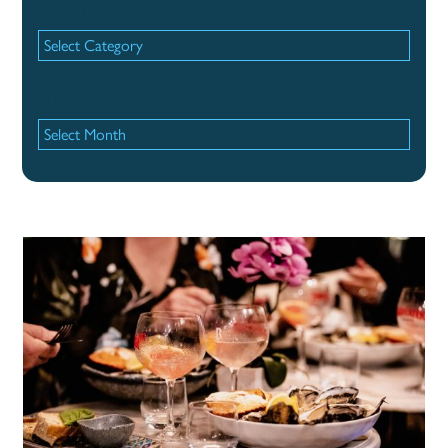
Categories
Categories
Archives
Archives