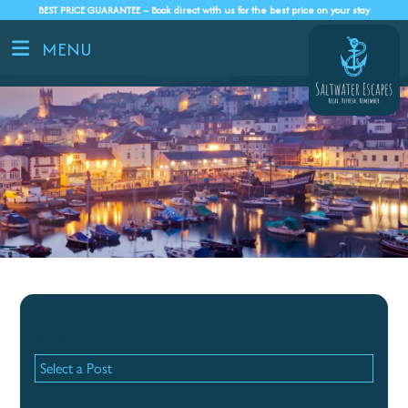
BEST PRICE GUARANTEE – Book direct with us for the best price on your stay
MENU
Recent Posts