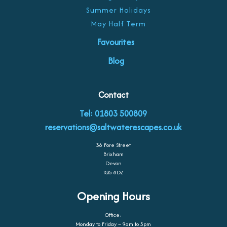
Summer Holidays
May Half Term
Favourites
Blog
Contact
Tel: 01803 500809
reservations@saltwaterescapes.co.uk
36 Fore Street
Brixham
Devon
TQ5 8DZ
Opening Hours
Office:
Monday to Friday – 9am to 5pm