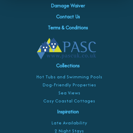
Damage Waiver
Contact Us
Terms & Conditions
Collections
Hot Tubs and Swimming Pools
Dog-Friendly Properties
Sea Views
Cosy Coastal Cottages
Inspiration
Late Availability
2 Night Stays