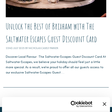
Unlock the Best of Brixham with The
Saltwater Escapes Guest Discount Card
22ND JULY 2025 BY NICHOLAS CASELY PARKER
Discover Local Flavour: The Saltwater Escapes Guest Discount Card At
Saltwater Escapes, we believe your holiday should feel just a little
more special. As a result, we’re proud to offer all our guests access to
our exclusive Saltwater Escapes Guest…