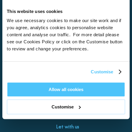
This website uses cookies
Home
We use necessary cookies to make our site work and if
you agree, analytics cookies to personalise website
About
content and analyse our traffic. For more detail please
see our Cookies Policy or click on the Customise button
Properties
to review and change your preferences.
What’s On
Locations
Customise
Brixham
Torquay
Allow all cookies
Teignmouth
Exeter
Customise
Kingswear
Paignton
Let with us