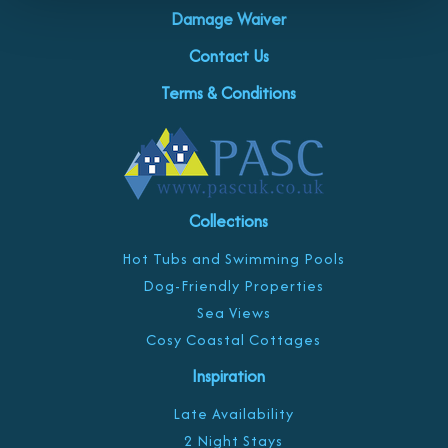
Damage Waiver
Contact Us
Terms & Conditions
Collections
Hot Tubs and Swimming Pools
Dog-Friendly Properties
Sea Views
Cosy Coastal Cottages
Inspiration
Late Availability
2 Night Stays