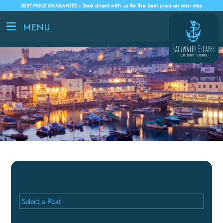
BEST PRICE GUARANTEE – Book direct with us for the best price on your stay
MENU
Recent Posts