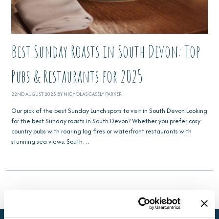
Best Sunday Roasts in South Devon: Top
Pubs & Restaurants for 2025
22ND AUGUST 2025 BY NICHOLAS CASELY PARKER
Our pick of the best Sunday Lunch spots to visit in South Devon Looking
for the best Sunday roasts in South Devon? Whether you prefer cosy
country pubs with roaring log fires or waterfront restaurants with
stunning sea views, South…