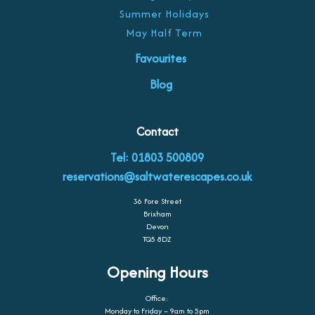
Summer Holidays
May Half Term
Favourites
Blog
Contact
Tel: 01803 500809
reservations@saltwaterescapes.co.uk
36 Fore Street
Brixham
Devon
TQ5 8DZ
Opening Hours
Office:
Monday to Friday – 9am to 5pm