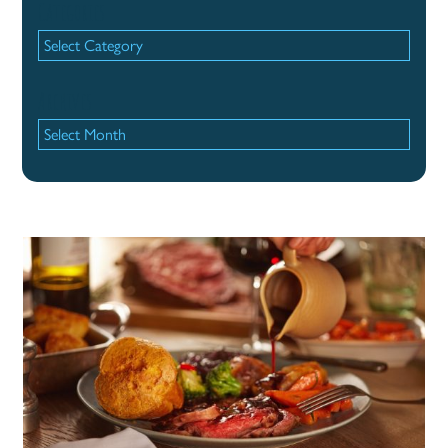
Categories
Categories
Archives
Archives