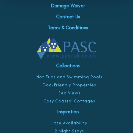
Damage Waiver
Contact Us
Terms & Conditions
Collections
Hot Tubs and Swimming Pools
Dog-Friendly Properties
Sea Views
Cosy Coastal Cottages
Inspiration
Late Availability
2 Night Stays