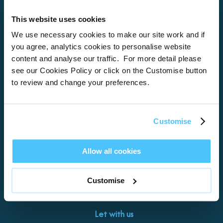
This website uses cookies
Home
We use necessary cookies to make our site work and if
you agree, analytics cookies to personalise website
About
content and analyse our traffic. For more detail please
see our Cookies Policy or click on the Customise button
Properties
to review and change your preferences.
What’s On
Locations
Customise
Brixham
Torquay
Allow all cookies
Teignmouth
Exeter
Customise
Kingswear
Paignton
Let with us