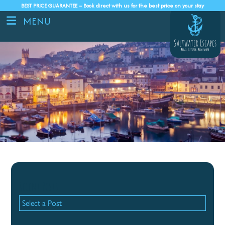
BEST PRICE GUARANTEE – Book direct with us for the best price on your stay
MENU
Recent Posts