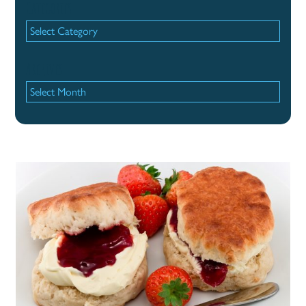
Categories
Categories
Archives
Archives