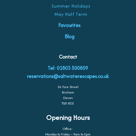
Summer Holidays
May Half Term
Favourites
Blog
Contact
Tel: 01803 500809
reservations@saltwaterescapes.co.uk
36 Fore Street
Brixham
Devon
TQ5 8DZ
Opening Hours
Office:
Monday to Friday – 9am to 5pm