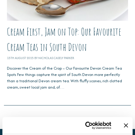
Cream First, Jam on Top: Our Favourite
Cream Teas in South Devon
15TH AUGUST 2025 BY NICHOLAS CASELY PARKER
Discover the Cream of the Crop – Our Favourite Devon Cream Tea
Spots Few things capture the spirit of South Devon more perfectly
than a traditional Devon cream tea. With fluffy scones, rich clotted
cream, sweet local jam and, of…