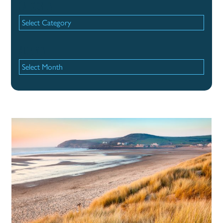
Categories
Categories
Archives
Archives