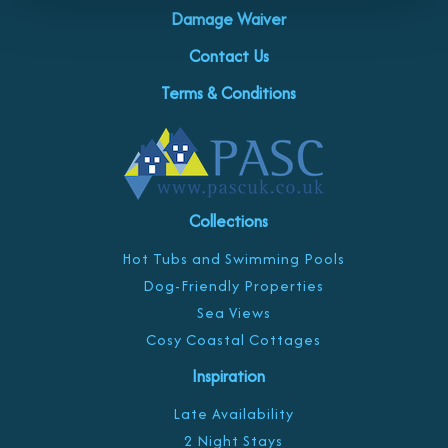
Damage Waiver
Contact Us
Terms & Conditions
Collections
Hot Tubs and Swimming Pools
Dog-Friendly Properties
Sea Views
Cosy Coastal Cottages
Inspiration
Late Availability
2 Night Stays