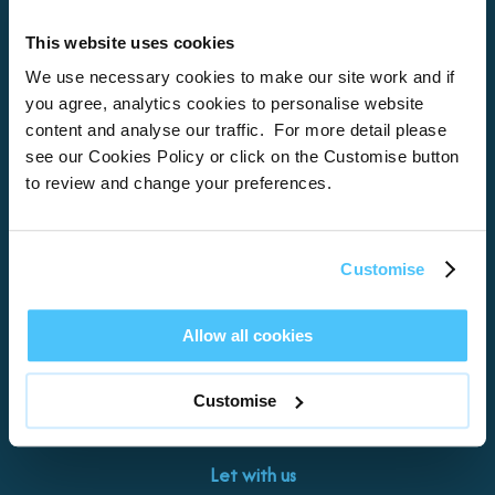
This website uses cookies
Home
We use necessary cookies to make our site work and if
you agree, analytics cookies to personalise website
About
content and analyse our traffic. For more detail please
see our Cookies Policy or click on the Customise button
Properties
to review and change your preferences.
What’s On
Locations
Customise
Brixham
Torquay
Allow all cookies
Teignmouth
Exeter
Customise
Kingswear
Paignton
Let with us