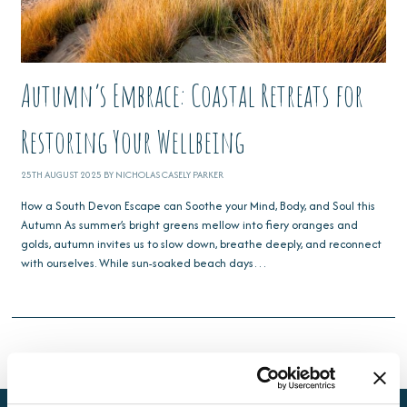
Autumn’s Embrace: Coastal Retreats for
Restoring Your Wellbeing
25TH AUGUST 2025 BY NICHOLAS CASELY PARKER
How a South Devon Escape can Soothe your Mind, Body, and Soul this
Autumn As summer’s bright greens mellow into fiery oranges and
golds, autumn invites us to slow down, breathe deeply, and reconnect
with ourselves. While sun-soaked beach days…