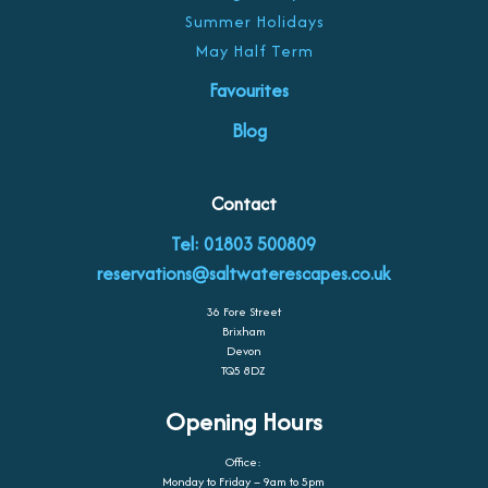
Summer Holidays
May Half Term
Favourites
Blog
Contact
Tel: 01803 500809
reservations@saltwaterescapes.co.uk
36 Fore Street
Brixham
Devon
TQ5 8DZ
Opening Hours
Office:
Monday to Friday – 9am to 5pm