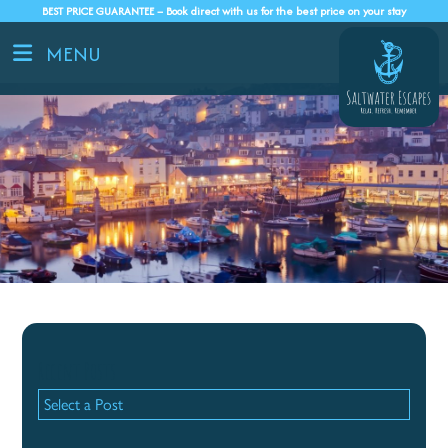
BEST PRICE GUARANTEE – Book direct with us for the best price on your stay
MENU
Recent Posts