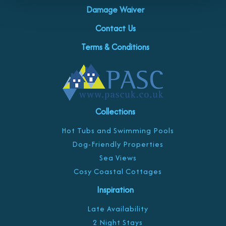
Damage Waiver
Contact Us
Terms & Conditions
Collections
Hot Tubs and Swimming Pools
Dog-Friendly Properties
Sea Views
Cosy Coastal Cottages
Inspiration
Late Availability
2 Night Stays