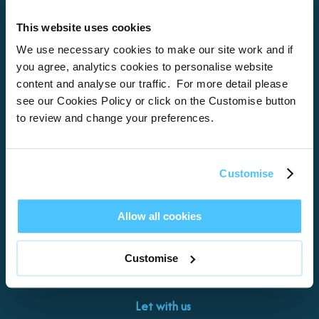
This website uses cookies
Home
We use necessary cookies to make our site work and if
you agree, analytics cookies to personalise website
About
content and analyse our traffic. For more detail please
see our Cookies Policy or click on the Customise button
Properties
to review and change your preferences.
What’s On
Locations
Customise
Brixham
Torquay
Allow all cookies
Teignmouth
Exeter
Customise
Kingswear
Paignton
Let with us