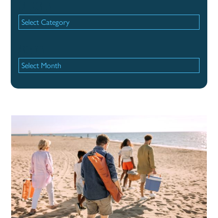
Categories
Categories
Archives
Archives