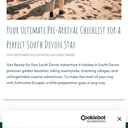
Your Ultimate Pre-Arrival Checklist for a
Perfect South Devon Stay
19TH SEPTEMBER 2025 BY NICHOLAS CASELY PARKER
Get Ready for Your South Devon Adventure A holiday in South Devon
promises golden beaches, rolling countryside, charming villages, and
unforgettable coastal adventures. To make the most of your stay
with Saltwater Escapes, a little preparation goes a long way.…