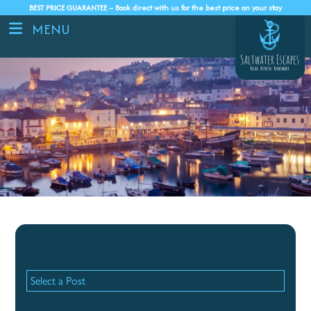
BEST PRICE GUARANTEE – Book direct with us for the best price on your stay
MENU
Recent Posts