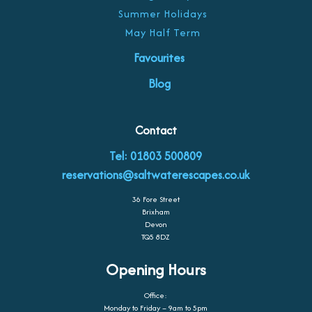
Summer Holidays
May Half Term
Favourites
Blog
Contact
Tel: 01803 500809
reservations@saltwaterescapes.co.uk
36 Fore Street
Brixham
Devon
TQ5 8DZ
Opening Hours
Office:
Monday to Friday – 9am to 5pm