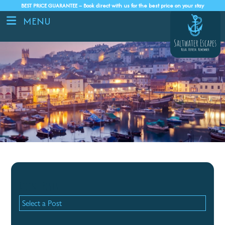
BEST PRICE GUARANTEE – Book direct with us for the best price on your stay
MENU
Recent Posts