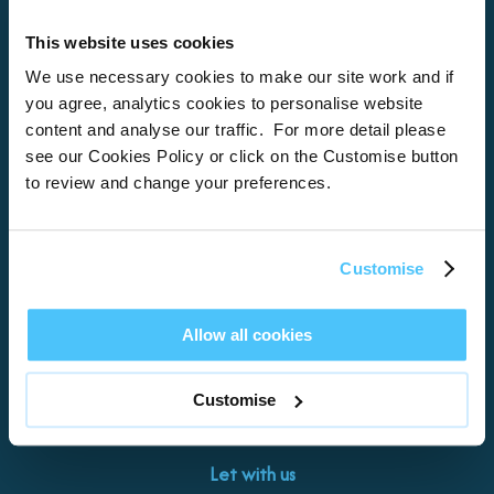
This website uses cookies
Home
We use necessary cookies to make our site work and if
you agree, analytics cookies to personalise website
About
content and analyse our traffic. For more detail please
see our Cookies Policy or click on the Customise button
Properties
to review and change your preferences.
What’s On
Locations
Customise
Brixham
Torquay
Allow all cookies
Teignmouth
Exeter
Customise
Kingswear
Paignton
Let with us