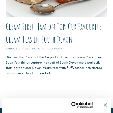
Cream First, Jam on Top: Our Favourite
Cream Teas in South Devon
15TH AUGUST 2025 BY NICHOLAS CASELY PARKER
Discover the Cream of the Crop – Our Favourite Devon Cream Tea
Spots Few things capture the spirit of South Devon more perfectly
than a traditional Devon cream tea. With fluffy scones, rich clotted
cream, sweet local jam and, of…