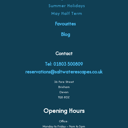
Summer Holidays
May Half Term
Favourites
Blog
Contact
Tel: 01803 500809
reservations@saltwaterescapes.co.uk
36 Fore Street
Brixham
Devon
TQ5 8DZ
Opening Hours
Office:
Monday to Friday – 9am to 5pm