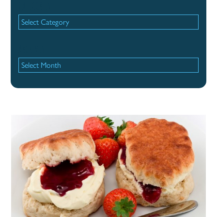
Categories
Categories
Archives
Archives