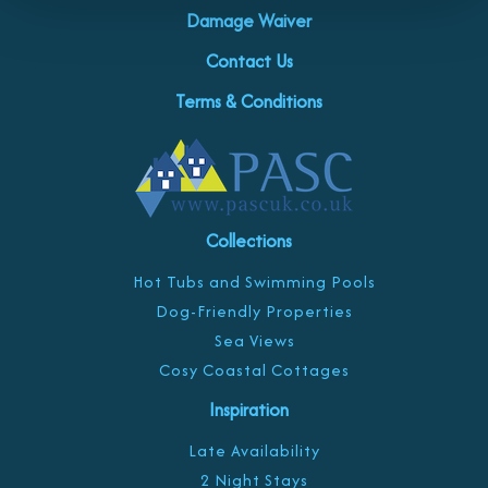
Damage Waiver
Contact Us
Terms & Conditions
Collections
Hot Tubs and Swimming Pools
Dog-Friendly Properties
Sea Views
Cosy Coastal Cottages
Inspiration
Late Availability
2 Night Stays