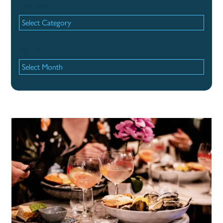
Categories
Categories
Archives
Archives