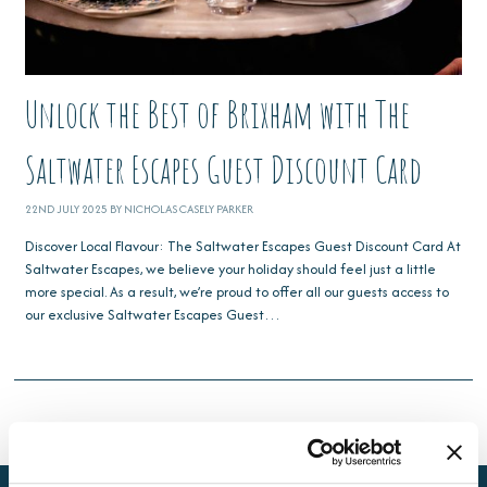
Unlock the Best of Brixham with The
Saltwater Escapes Guest Discount Card
22ND JULY 2025 BY NICHOLAS CASELY PARKER
Discover Local Flavour: The Saltwater Escapes Guest Discount Card At
Saltwater Escapes, we believe your holiday should feel just a little
more special. As a result, we’re proud to offer all our guests access to
our exclusive Saltwater Escapes Guest…