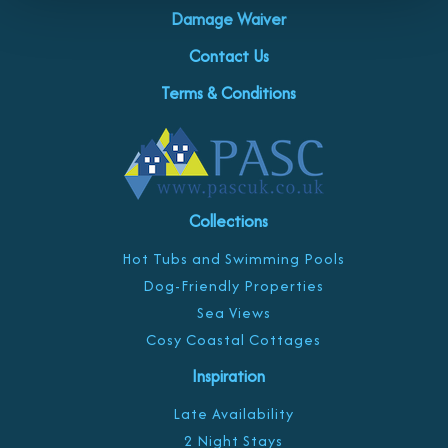
Damage Waiver
Contact Us
Terms & Conditions
Collections
Hot Tubs and Swimming Pools
Dog-Friendly Properties
Sea Views
Cosy Coastal Cottages
Inspiration
Late Availability
2 Night Stays