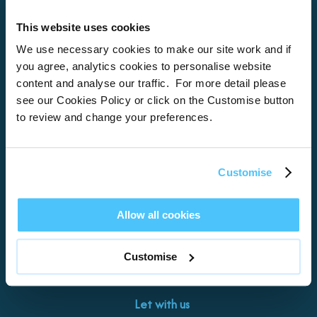
This website uses cookies
Home
We use necessary cookies to make our site work and if
you agree, analytics cookies to personalise website
About
content and analyse our traffic. For more detail please
see our Cookies Policy or click on the Customise button
Properties
to review and change your preferences.
What’s On
Locations
Customise
Brixham
Torquay
Allow all cookies
Teignmouth
Exeter
Customise
Kingswear
Paignton
Let with us