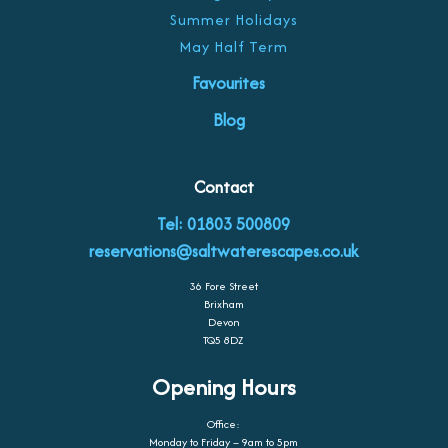
Summer Holidays
May Half Term
Favourites
Blog
Contact
Tel: 01803 500809
reservations@saltwaterescapes.co.uk
36 Fore Street
Brixham
Devon
TQ5 8DZ
Opening Hours
Office:
Monday to Friday – 9am to 5pm