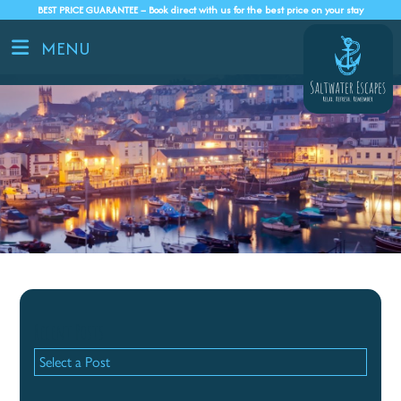
BEST PRICE GUARANTEE – Book direct with us for the best price on your stay
MENU
Recent Posts