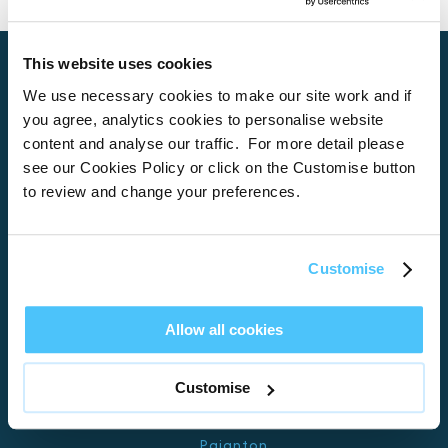
This website uses cookies
We use necessary cookies to make our site work and if
you agree, analytics cookies to personalise website
Home
content and analyse our traffic. For more detail please
About
see our Cookies Policy or click on the Customise button
to review and change your preferences.
Properties
What’s On
Locations
Customise
Brixham
Allow all cookies
Torquay
Teignmouth
Customise
Exeter
Kingswear
Paignton