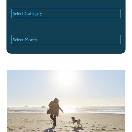
Categories
Categories
Archives
Archives