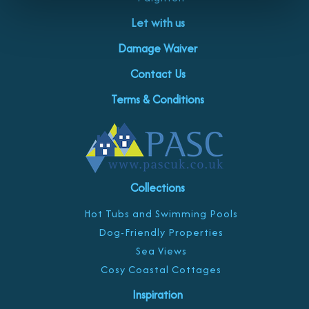
Let with us
Damage Waiver
Contact Us
Terms & Conditions
Collections
Hot Tubs and Swimming Pools
Dog-Friendly Properties
Sea Views
Cosy Coastal Cottages
Inspiration