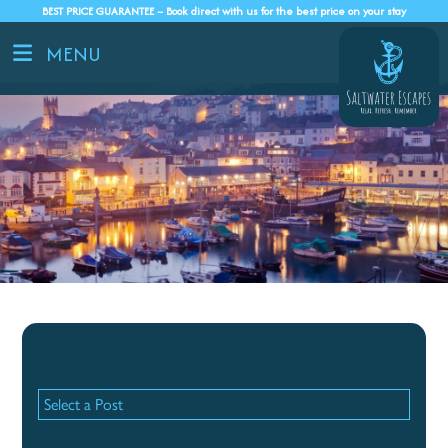
BEST PRICE GUARANTEE – Book direct with us for the best price on your stay
MENU
Recent Posts