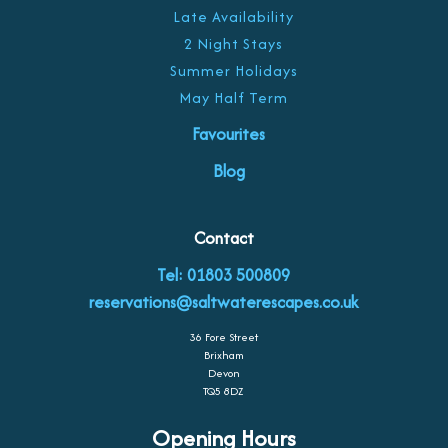
Late Availability
2 Night Stays
Summer Holidays
May Half Term
Favourites
Blog
Contact
Tel: 01803 500809
reservations@saltwaterescapes.co.uk
36 Fore Street
Brixham
Devon
TQ5 8DZ
Opening Hours