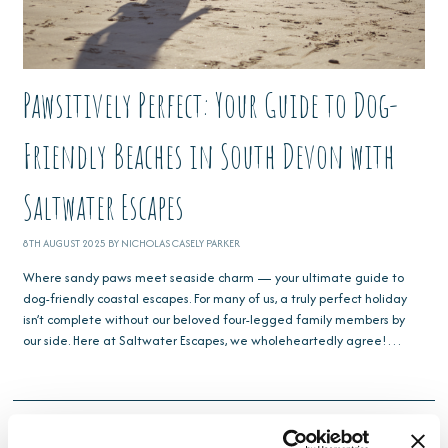
Pawsitively Perfect: Your Guide to Dog-
Friendly Beaches in South Devon with
Saltwater Escapes
8TH AUGUST 2025 BY NICHOLAS CASELY PARKER
Where sandy paws meet seaside charm — your ultimate guide to
dog-friendly coastal escapes. For many of us, a truly perfect holiday
isn’t complete without our beloved four-legged family members by
our side. Here at Saltwater Escapes, we wholeheartedly agree!…