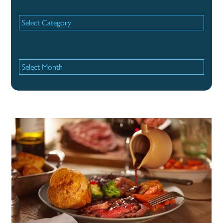
Categories
Categories
Archives
Archives