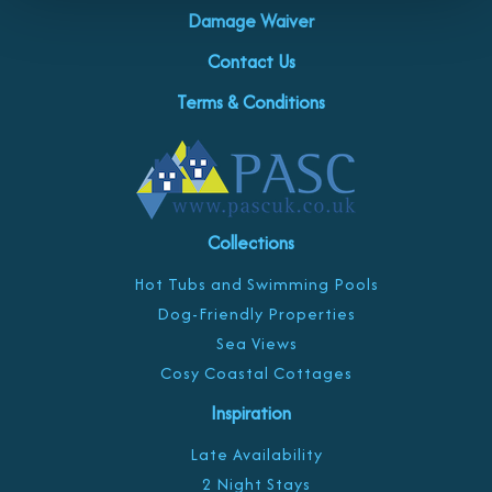
Damage Waiver
Contact Us
Terms & Conditions
Collections
Hot Tubs and Swimming Pools
Dog-Friendly Properties
Sea Views
Cosy Coastal Cottages
Inspiration
Late Availability
2 Night Stays