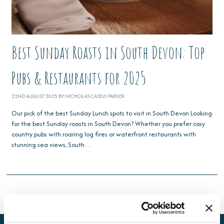
Best Sunday Roasts in South Devon: Top
Pubs & Restaurants for 2025
22ND AUGUST 2025 BY NICHOLAS CASELY PARKER
Our pick of the best Sunday Lunch spots to visit in South Devon Looking
for the best Sunday roasts in South Devon? Whether you prefer cosy
country pubs with roaring log fires or waterfront restaurants with
stunning sea views, South…