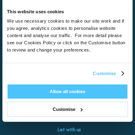
This website uses cookies
Home
We use necessary cookies to make our site work and if
you agree, analytics cookies to personalise website
About
content and analyse our traffic. For more detail please
see our Cookies Policy or click on the Customise button
Properties
to review and change your preferences.
What’s On
Locations
Customise
Brixham
Torquay
Allow all cookies
Teignmouth
Exeter
Customise
Kingswear
Paignton
Let with us