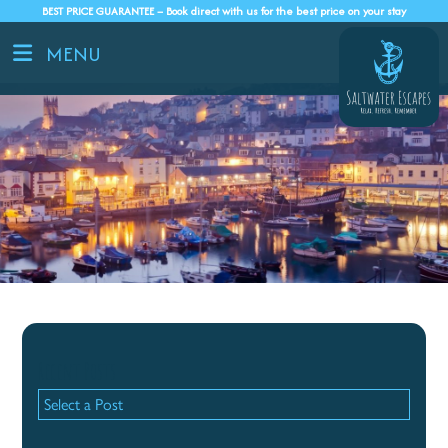
BEST PRICE GUARANTEE – Book direct with us for the best price on your stay
MENU
Recent Posts