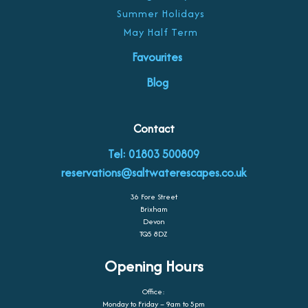
Summer Holidays
May Half Term
Favourites
Blog
Contact
Tel: 01803 500809
reservations@saltwaterescapes.co.uk
36 Fore Street
Brixham
Devon
TQ5 8DZ
Opening Hours
Office:
Monday to Friday – 9am to 5pm