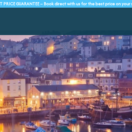
T PRICE GUARANTEE – Book direct with us for the best price on your 