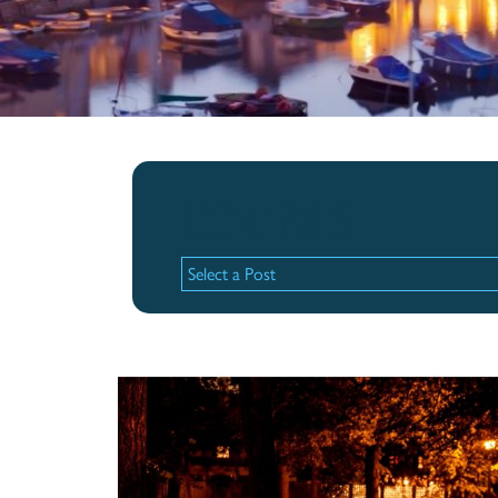
Recent Posts