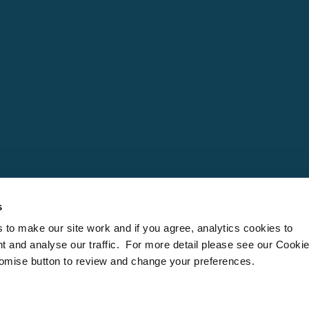
s
to make our site work and if you agree, analytics cookies to
t and analyse our traffic. For more detail please see our Cooki
tomise button to review and change your preferences.
 is a trading company within the Cornwall Hideaways Limited Group. Company number: Engla