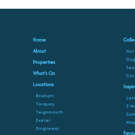
Home
Colle
About
Hot
Dog
Properties
Sea
What’s On
Cos
Locations
Inspi
Brixham
Late
Torquay
2 N
Teignmouth
Sum
Exeter
May
Kingswear
Favou