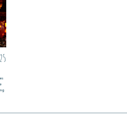
25
es
ve
ing