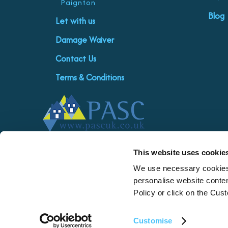
Paignton
Blog
Let with us
Damage Waiver
Contact Us
Terms & Conditions
This website uses cookie
We use necessary cookies 
personalise website conten
Policy or click on the Cus
| Privacy policy
Customise
Copyright © 2026 Saltwater Escapes Limited. Saltwater Escapes