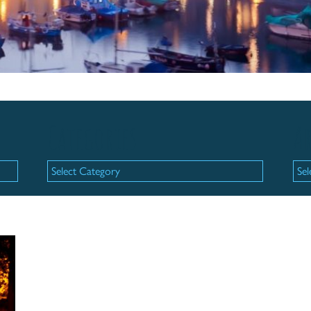
Categories
Ar
Categories
Arc