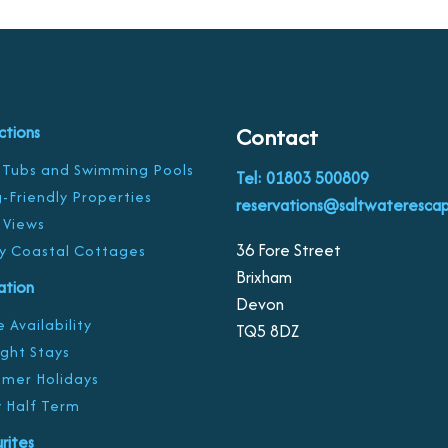
ctions
Contact
 Tubs and Swimming Pools
Tel: 01803 500809
-Friendly Properties
reservations@saltwaterescap
 Views
36 Fore Street
y Coastal Cottages
Brixham
ration
Devon
 Availability
TQ5 8DZ
ight Stays
mer Holidays
 Half Term
rites