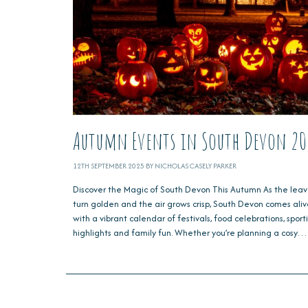
Autumn Events in South Devon 20
12TH SEPTEMBER 2025 BY NICHOLAS CASELY PARKER
Discover the Magic of South Devon This Autumn As the leav
turn golden and the air grows crisp, South Devon comes ali
with a vibrant calendar of festivals, food celebrations, sport
highlights and family fun. Whether you’re planning a cosy…