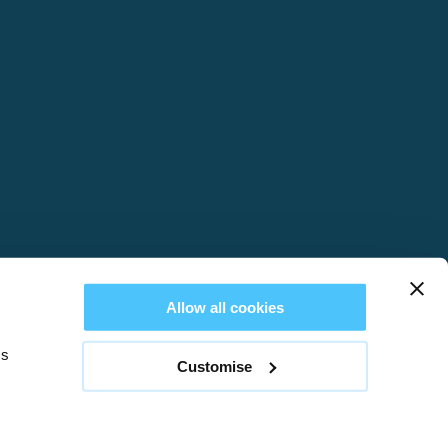
Allow all cookies
es
Customise
REVIEWS
Web design by
Creatomatic
nd & Wales no. 03514233. VAT registration number: 755 1189 22.