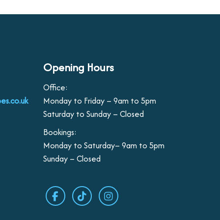
Opening Hours
Office:
es.co.uk
Monday to Friday – 9am to 5pm
Saturday to Sunday – Closed
Bookings:
Monday to Saturday– 9am to 5pm
Sunday – Closed