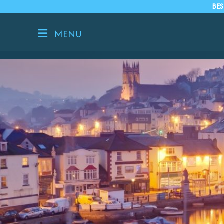
BES
MENU