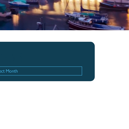
chives
hives