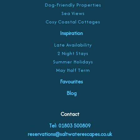
Dog-Friendly Properties
Sea Views
Cosy Coastal Cottages
Inspiration
Late Availability
2 Night Stays
Summer Holidays
May Half Term
Favourites
Blog
Contact
Tel: 01803 500809
reservations@saltwaterescapes.co.uk