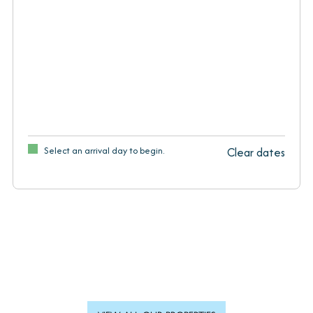
Select an arrival day to begin.
Clear dates