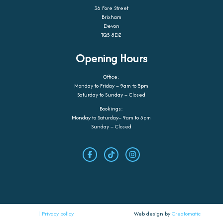
36 Fore Street
Brixham
Devon
TQ5 8DZ
Opening Hours
Office:
Monday to Friday – 9am to 5pm
Saturday to Sunday – Closed
Bookings:
Monday to Saturday– 9am to 5pm
Sunday – Closed
| Privacy policy
Web design by
Creatomatic