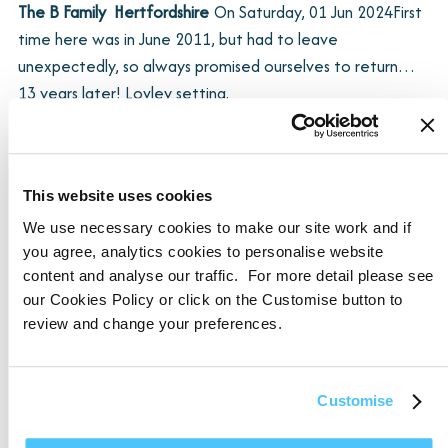
The B Family  Hertfordshire
On
Saturday, 01 Jun 2024
First
time here was in June 2011, but had to leave
unexpectedly, so always promised ourselves to return…
13 years later! Lovley setting.
F, J, B and P  Hampshire
On
Friday, 01 Sep 2023
Loved the
This website uses cookies
cottage and the area, great walks for the dog and
We use necessary cookies to make our site work and if
humans – we’ll be back.
you agree, analytics cookies to personalise website
content and analyse our traffic. For more detail please see
our Cookies Policy or click on the Customise button to
SHOW MORE
review and change your preferences.
Customise