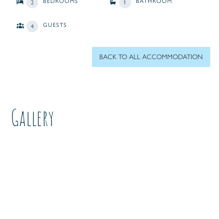
BEDROOMS
BATHROOM
2
1
GUESTS
4
BACK TO ALL ACCOMMODATION
Gallery