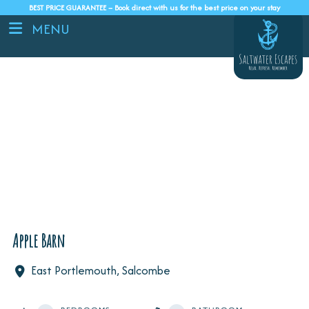
BEST PRICE GUARANTEE – Book direct with us for the best price on your stay
MENU
Apple Barn
East Portlemouth, Salcombe