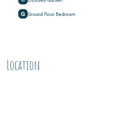
Enclosed Garden
Ground Floor Bedroom
Location