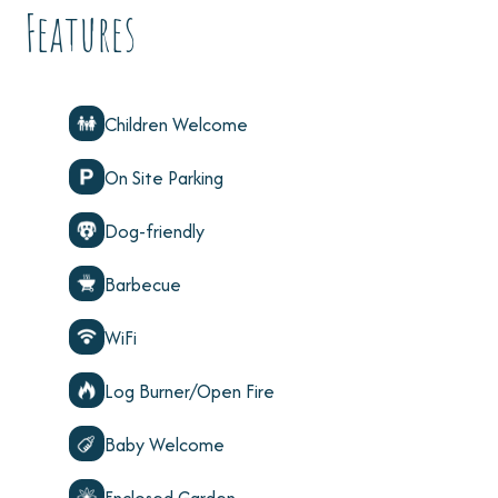
Features
Children Welcome
On Site Parking
Dog-friendly
Barbecue
WiFi
Log Burner/Open Fire
Baby Welcome