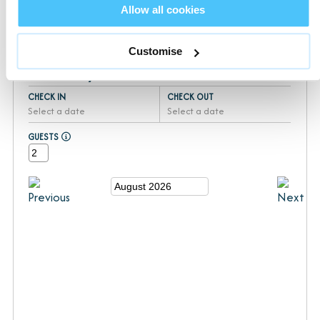
Your booking will be completed with our sister company
Allow all cookies
Devon Hideaways
Customise
Availability
CHECK IN
CHECK OUT
Select a date
Select a date
GUESTS