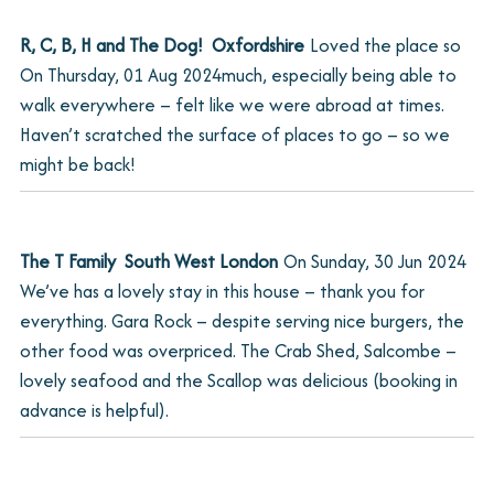
R, C, B, H and The Dog!  Oxfordshire
Loved the place so
On
Thursday, 01 Aug 2024
much, especially being able to
walk everywhere – felt like we were abroad at times.
Haven’t scratched the surface of places to go – so we
might be back!
The T Family  South West London
On
Sunday, 30 Jun 2024
We’ve has a lovely stay in this house – thank you for
everything. Gara Rock – despite serving nice burgers, the
other food was overpriced. The Crab Shed, Salcombe –
lovely seafood and the Scallop was delicious (booking in
advance is helpful).