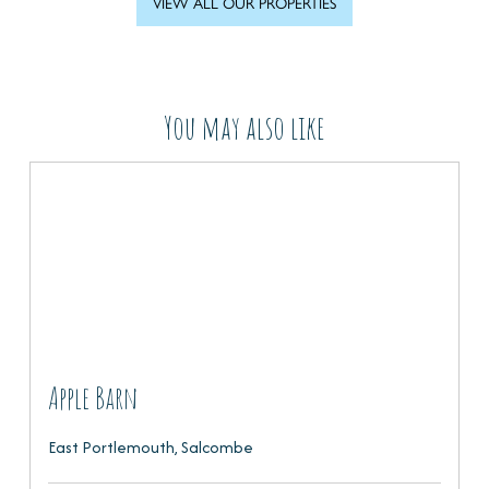
VIEW ALL OUR PROPERTIES
You may also like
Apple Barn
East Portlemouth, Salcombe