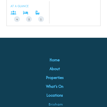
AT A GLANCE
4
2
1
Home
About
Properties
What’s On
Locations
Brixham