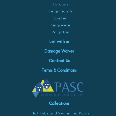
Torquay
Teignmouth
Exeter
Kingswear
Paignton
Let with us
Damage Waiver
Contact Us
Terms & Conditions
Collections
Hot Tubs and Swimming Pools