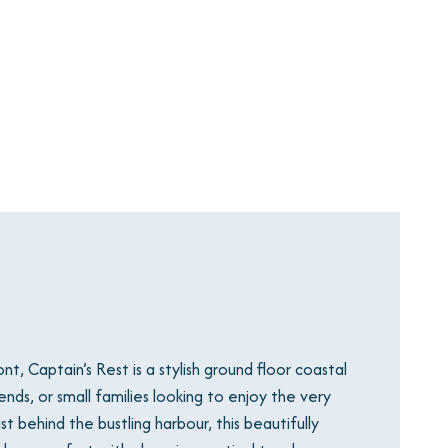
, Captain’s Rest is a stylish ground floor coastal
nds, or small families looking to enjoy the very
st behind the bustling harbour, this beautifully