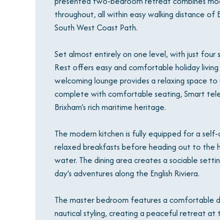
presented two-bedroom retreat combines mode
throughout, all within easy walking distance of 
South West Coast Path.
Set almost entirely on one level, with just fou
Rest offers easy and comfortable holiday living 
welcoming lounge provides a relaxing space to 
complete with comfortable seating, Smart telev
Brixham’s rich maritime heritage.
The modern kitchen is fully equipped for a self
relaxed breakfasts before heading out to the h
water. The dining area creates a sociable setti
day’s adventures along the English Riviera.
The master bedroom features a comfortable do
nautical styling, creating a peaceful retreat a