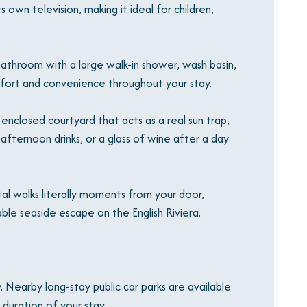
 own television, making it ideal for children,
throom with a large walk-in shower, wash basin,
fort and convenience throughout your stay.
enclosed courtyard that acts as a real sun trap,
afternoon drinks, or a glass of wine after a day
tal walks literally moments from your door,
ble seaside escape on the English Riviera.
. Nearby long-stay public car parks are available
 duration of your stay.