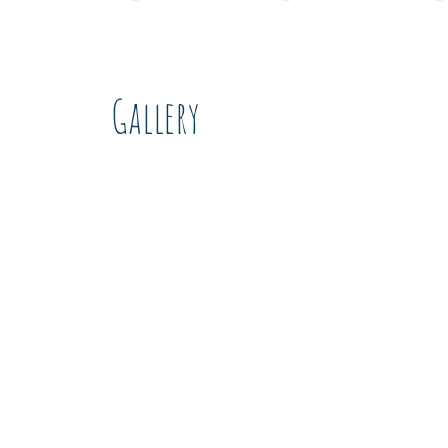
Gallery