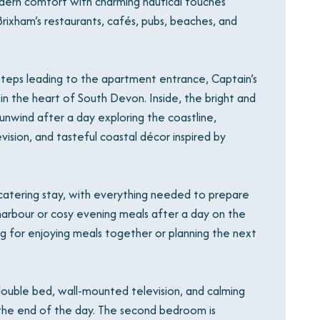
rn comfort with charming nautical touches
Brixham’s restaurants, cafés, pubs, beaches, and
r steps leading to the apartment entrance, Captain’s
in the heart of South Devon. Inside, the bright and
unwind after a day exploring the coastline,
ision, and tasteful coastal décor inspired by
-catering stay, with everything needed to prepare
arbour or cosy evening meals after a day on the
ng for enjoying meals together or planning the next
uble bed, wall-mounted television, and calming
t the end of the day. The second bedroom is