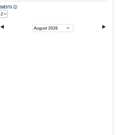
GUESTS