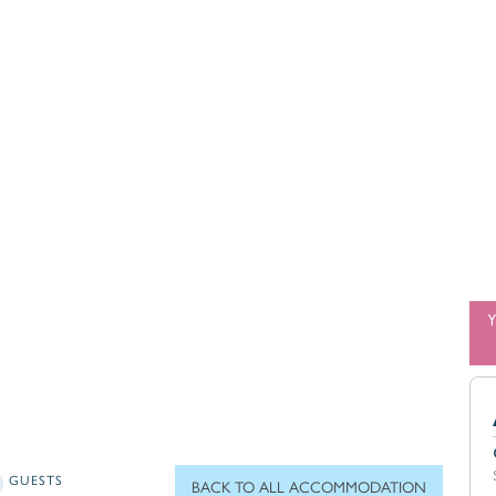
GUESTS
BACK TO ALL ACCOMMODATION