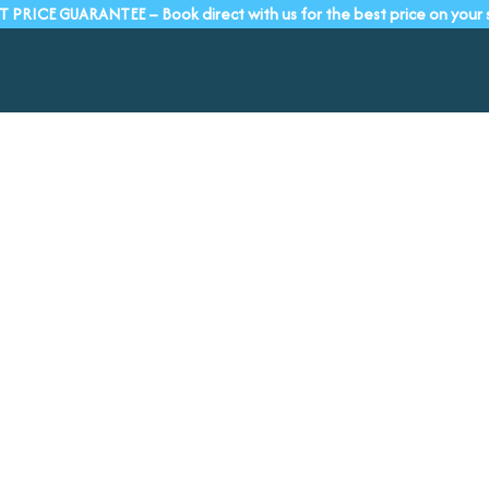
T PRICE GUARANTEE – Book direct with us for the best price on your 