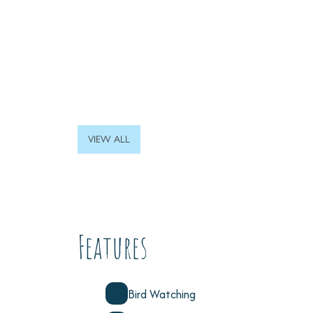
VIEW ALL
Features
Bird Watching