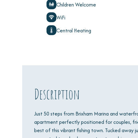
Children Welcome
WiFi
Central Heating
Description
Just 50 steps from Brixham Marina and waterfront
apartment perfectly positioned for couples, frie
best of this vibrant fishing town. Tucked away ju