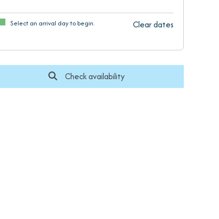
Select an arrival day to begin.
Clear dates
Check availability