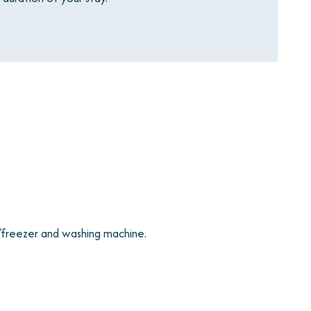
/freezer and washing machine.