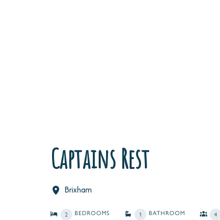
Captains Rest
Brixham
BEDROOMS
BATHROOM
2
1
4