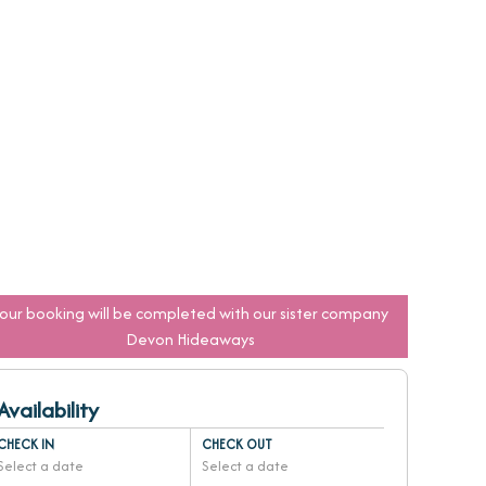
Your booking will be completed with our sister company
Devon Hideaways
Availability
CHECK IN
CHECK OUT
Select a date
Select a date