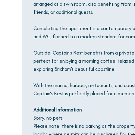
arranged as a twin room, also benefiting from its
friends, or additional guests.
Completing the apartment is a contemporary ba
and WC, finished to a modern standard for com
Outside, Captain’s Rest benefits from a private 
perfect for enjoying a morning coffee, relaxed 
exploring Brixham’s beautiful coastline.
With the marina, harbour, restaurants, and coas
Captain’s Rest is perfectly placed for a memora
Additional Information
Sorry, no pets.
Please note, there is no parking at the property
locally, where permits can be purchased for the