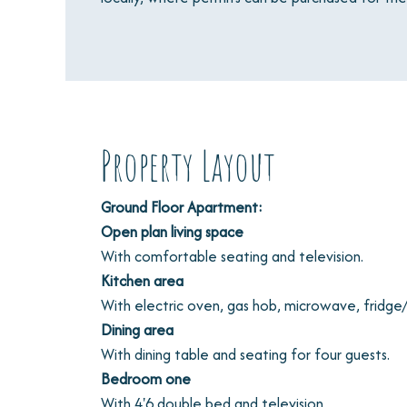
Property Layout
Ground Floor Apartment:
Open plan living space
With comfortable seating and television.
Kitchen area
With electric oven, gas hob, microwave, fridge
Dining area
With dining table and seating for four guests.
Bedroom one
With 4'6 double bed and television.